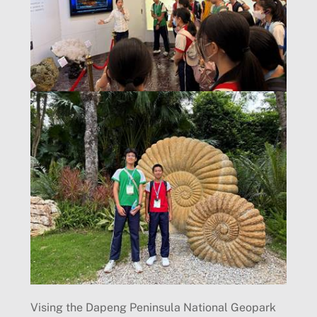
Vising the Dapeng Peninsula National Geopark