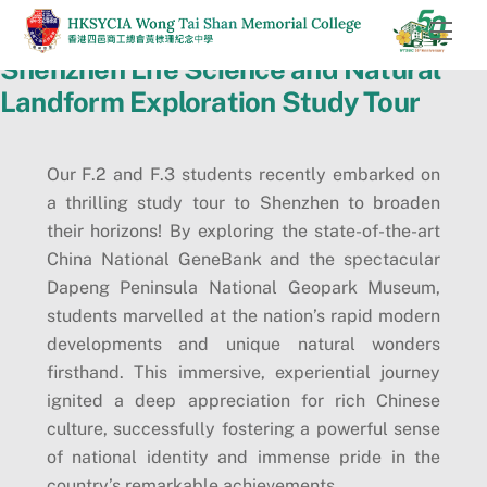
Skip
Men
to
Shenzhen Life Science and Natural
content
Landform Exploration Study Tour
Our F.2 and F.3 students recently embarked on
a thrilling study tour to Shenzhen to broaden
their horizons! By exploring the state-of-the-art
China National GeneBank and the spectacular
Dapeng Peninsula National Geopark Museum,
students marvelled at the nation’s rapid modern
developments and unique natural wonders
firsthand. This immersive, experiential journey
ignited a deep appreciation for rich Chinese
culture, successfully fostering a powerful sense
of national identity and immense pride in the
country’s remarkable achievements.