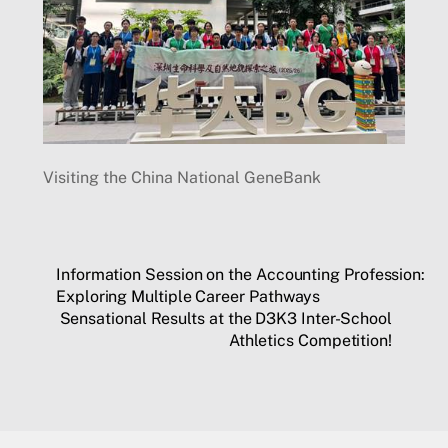
Visiting the China National GeneBank
Information Session on the Accounting Profession:
Exploring Multiple Career Pathways
Sensational Results at the D3K3 Inter-School
Athletics Competition!