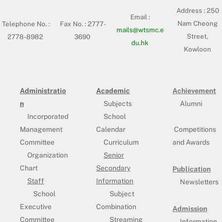
Address :
250
Email :
Nam Cheong
Telephone No. :
Fax No. : 2777-
mails@wtsmc.e
Street,
2778-8982
3690
du.hk
Kowloon
Administratio
Academic
Achievement
n
Subjects
Alumni
Incorporated
School
Management
Calendar
Competitions
Committee
Curriculum
and Awards
Organization
Senior
Chart
Secondary
Publication
Staff
Information
Newsletters
School
Subject
Executive
Combination
Admission
Committee
Streaming
Information