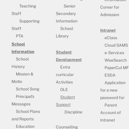
Teaching
Senior
Corner for
Staff
Secondary
Admission
Supporting
Information
Staff
School
Intranet
PTA
Library
eClass
School
Cloud SAMS
Information
Student
e-Services
School
Development
WiseSearch
History
Extra
PaperCut MF
Mission &
curricular
ESDA
Motto
Activities
Application
School Song
OLE
for a new
Principal’s
Student
password for
Messages
Support
Parent
School Plans
Discipline
Account of
and Reports
Intranet
Education
Counselling