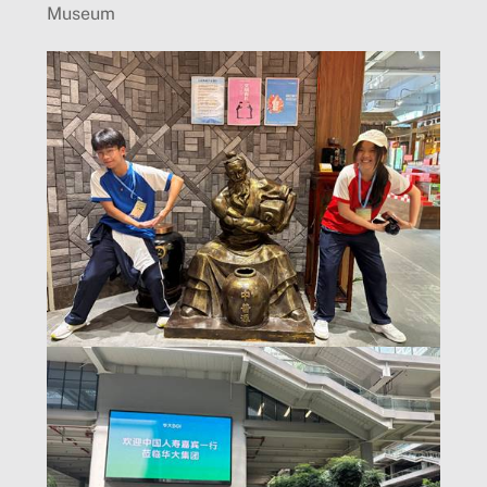
Museum