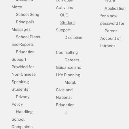
curricular
ESDA
Motto
Activities
Application
School Song
OLE
for a new
Principal’s
Student
password for
Messages
Support
Parent
School Plans
Discipline
Account of
and Reports
Intranet
Education
Counselling
Support
Careers
Provided for
Guidance and
Non-Chinese
Life Planning
Speaking
Moral,
Students
Civic and
Privacy
National
Policy
Education
Handling
IT
School
Complaints