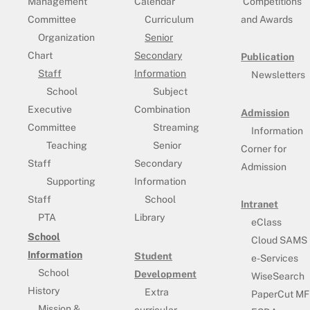
Management
Calendar
Competitions
Committee
Curriculum
and Awards
Organization
Senior
Chart
Secondary
Publication
Staff
Information
Newsletters
School
Subject
Executive
Combination
Admission
Committee
Streaming
Information
Teaching
Senior
Corner for
Staff
Secondary
Admission
Supporting
Information
Staff
School
Intranet
PTA
Library
eClass
School
Cloud SAMS
Information
Student
e-Services
School
Development
WiseSearch
History
Extra
PaperCut MF
Mission &