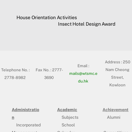
House Orientation Activities
Insect Hotel Design Award
Address :
250
Email :
Nam Cheong
Telephone No. :
Fax No. : 2777-
mails@wtsmc.e
Street,
2778-8982
3690
du.hk
Kowloon
Administratio
Academic
Achievement
n
Subjects
Alumni
Incorporated
School