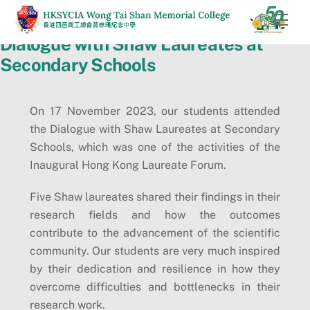
Skip
Men
to
Dialogue with Shaw Laureates at
content
Secondary Schools
On 17 November 2023, our students attended
the Dialogue with Shaw Laureates at Secondary
Schools, which was one of the activities of the
Inaugural Hong Kong Laureate Forum.
Five Shaw laureates shared their findings in their
research fields and how the outcomes
contribute to the advancement of the scientific
community. Our students are very much inspired
by their dedication and resilience in how they
overcome difficulties and bottlenecks in their
research work.