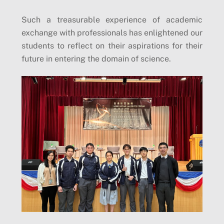
Such a treasurable experience of academic
exchange with professionals has enlightened our
students to reflect on their aspirations for their
future in entering the domain of science.