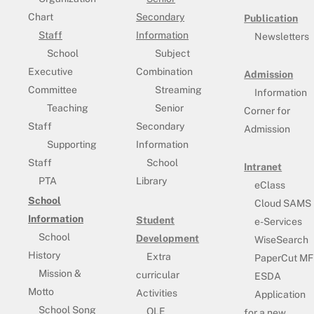
Chart
Secondary
Publication
Staff
Information
Newsletters
School
Subject
Executive
Combination
Admission
Committee
Streaming
Information
Teaching
Senior
Corner for
Staff
Secondary
Admission
Supporting
Information
Staff
School
Intranet
PTA
Library
eClass
School
Cloud SAMS
Information
Student
e-Services
School
Development
WiseSearch
History
Extra
PaperCut MF
Mission &
curricular
ESDA
Motto
Activities
Application
School Song
OLE
for a new