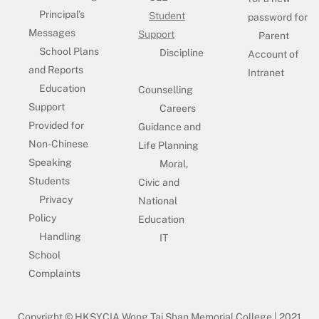
Principal’s
Student
password for
Messages
Support
Parent
School Plans
Discipline
Account of
and Reports
Intranet
Education
Counselling
Support
Careers
Provided for
Guidance and
Non-Chinese
Life Planning
Speaking
Moral,
Students
Civic and
Privacy
National
Policy
Education
Handling
IT
School
Complaints
Copyright © HKSYCIA Wong Tai Shan Memorial College | 2021