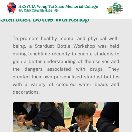
Skip
Men
to
Stardust Bottle Workshop
content
To promote healthy mental and physical well-
being, a Stardust Bottle Workshop was held
during lunchtime recently to enable students to
gain a better understanding of themselves and
the dangers associated with drugs. They
created their own personalised stardust bottles
with a variety of coloured water beads and
decorations.