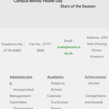
Campus Mental Health Day
Stars of the Season
Address :
250
Email :
Nam Cheong
Telephone No. :
Fax No. : 2777-
mails@wtsmc.e
Street,
2778-8982
3690
du.hk
Kowloon
Administratio
Academic
Achievement
n
Subjects
Alumni
Incorporated
School
Management
Calendar
Competitions
Committee
Curriculum
and Awards
Organization
Senior