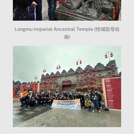
Longmu Imperial Ancestral Temple (悅城龍母祖
廟)