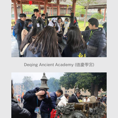
Deqing Ancient Academy (德慶學宮)