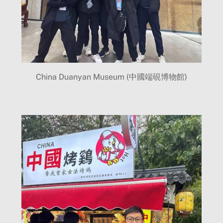
China Duanyan Museum (中國端硯博物館)