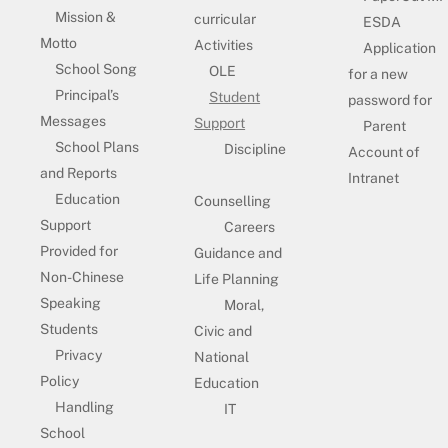
Mission &
curricular
ESDA
Motto
Activities
Application
School Song
OLE
for a new
Principal’s
Student
password for
Messages
Support
Parent
School Plans
Discipline
Account of
and Reports
Intranet
Education
Counselling
Support
Careers
Provided for
Guidance and
Non-Chinese
Life Planning
Speaking
Moral,
Students
Civic and
Privacy
National
Policy
Education
Handling
IT
School