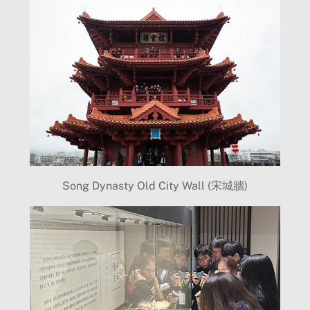
Song Dynasty Old City Wall (宋城牆)