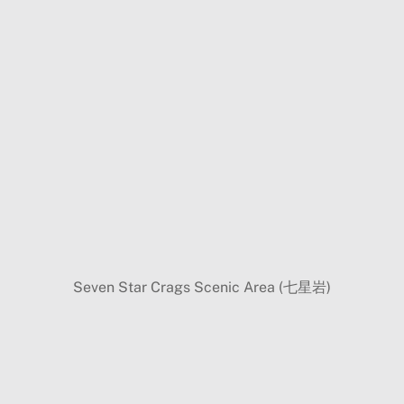
Seven Star Crags Scenic Area (七星岩)