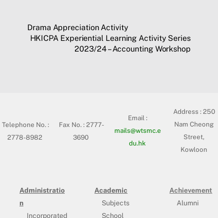
Drama Appreciation Activity
HKICPA Experiential Learning Activity Series
2023/24 – Accounting Workshop
Address :
250
Email :
Nam Cheong
Telephone No. :
Fax No. : 2777-
mails@wtsmc.e
Street,
2778-8982
3690
du.hk
Kowloon
Administratio
Academic
Achievement
n
Subjects
Alumni
Incorporated
School