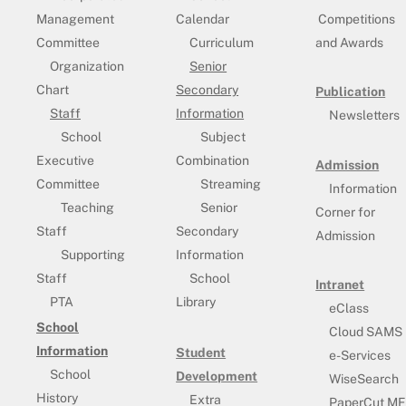
Management
Calendar
Competitions
Committee
Curriculum
and Awards
Organization
Senior
Chart
Secondary
Publication
Staff
Information
Newsletters
School
Subject
Executive
Combination
Admission
Committee
Streaming
Information
Teaching
Senior
Corner for
Staff
Secondary
Admission
Supporting
Information
Staff
School
Intranet
PTA
Library
eClass
School
Cloud SAMS
Information
Student
e-Services
School
Development
WiseSearch
History
Extra
PaperCut MF