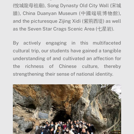
(悅城龍母祖廟), Song Dynasty Old City Wall (宋城
牆), China Duanyan Museum (中國端硯博物館),
and the picturesque Zijing Xidi (紫荊西堤) as well
as the Seven Star Crags Scenic Area (七星岩).
By actively engaging in this multifaceted
cultural trip, our students have gained a tangible
understanding of and cultivated an affection for
the richness of Chinese culture, thereby
strengthening their sense of national identity.