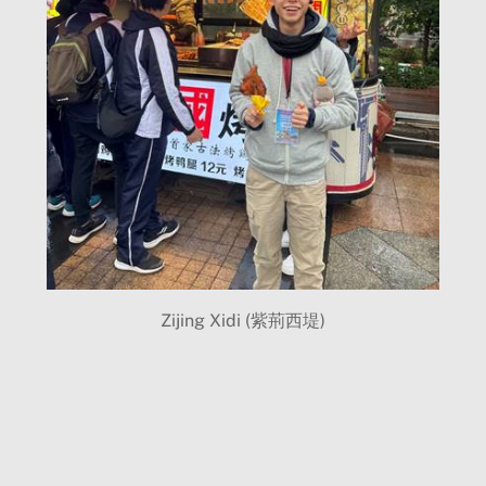
Zijing Xidi (紫荊西堤)