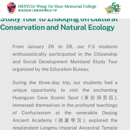
Skip
Men
to
Study Tour to Zhaoqing on Cultural
content
Conservation and Natural Ecology
From January 26 to 28, our F.5 students
enthusiastically participated in the Citizenship
and Social Development Mainland Study Tour
organized by the Education Bureau.
During the three-day trip, our students had a
unique opportunity to visit the enchanting
Huangyan Cave Scenic Spot (黃岩洞景區),
immersed themselves in the profound teachings
of Confucianism at the venerable Deqing
Ancient Academy (德慶學宮), explored the
resplendent Longmu Imperial Ancestral Temple