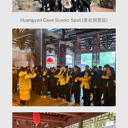
Huangyan Cave Scenic Spot (黃岩洞景區)