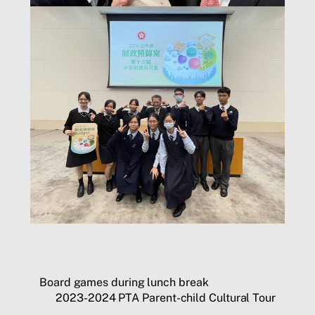
Board games during lunch break
2023-2024 PTA Parent-child Cultural Tour