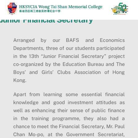
Skip
Men
to
Junior Financial Secretary
content
Arranged by our BAFS and Economics
Departments, three of our students participated
in the 13th “Junior Financial Secretary” project
co-organized by the Education Bureau and The
Boys’ and Girls’ Clubs Association of Hong
Kong.
Apart from learning some essential financial
knowledge and good investment attitudes as
well as enhancing their sense of public finance
in the training programme, they also had a
chance to meet the Financial Secretary, Mr. Paul
Chan Mo-po, at the Government Secretariat,