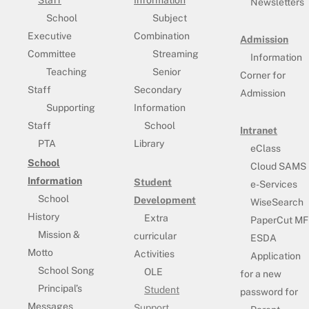
Staff
Information
Newsletters
School
Subject
Executive
Combination
Admission
Committee
Streaming
Information
Teaching
Senior
Corner for
Staff
Secondary
Admission
Supporting
Information
Staff
School
Intranet
PTA
Library
eClass
School
Cloud SAMS
Information
Student
e-Services
School
Development
WiseSearch
History
Extra
PaperCut MF
Mission &
curricular
ESDA
Motto
Activities
Application
School Song
OLE
for a new
Principal’s
Student
password for
Messages
Support