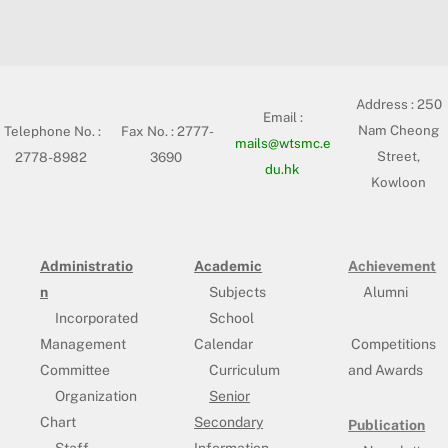
Address :
250
Email :
Nam Cheong
Telephone No. :
Fax No. : 2777-
mails@wtsmc.e
Street,
2778-8982
3690
du.hk
Kowloon
Administratio
Academic
Achievement
n
Subjects
Alumni
Incorporated
School
Management
Calendar
Competitions
Committee
Curriculum
and Awards
Organization
Senior
Chart
Secondary
Publication