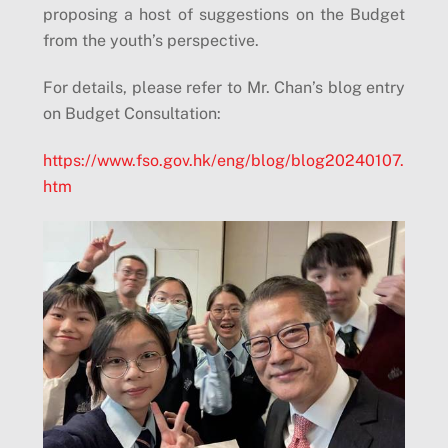
proposing a host of suggestions on the Budget
from the youth’s perspective.
For details, please refer to Mr. Chan’s blog entry
on Budget Consultation:
https://www.fso.gov.hk/eng/blog/blog20240107.
htm