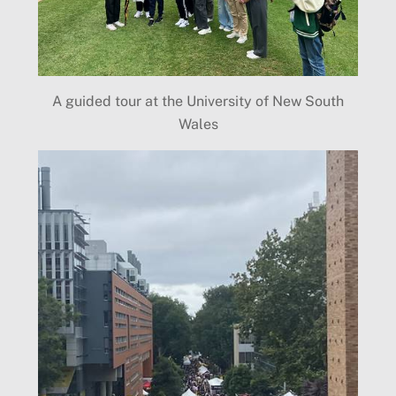
A guided tour at the University of New South
Wales