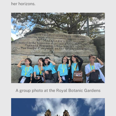
her horizons.
A group photo at the Royal Botanic Gardens