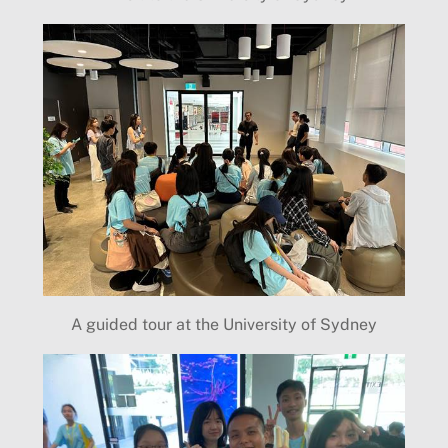
A guided tour at the University of Sydney