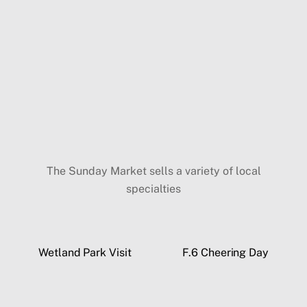
The Sunday Market sells a variety of local
specialties
Wetland Park Visit
F.6 Cheering Day