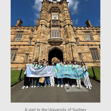
A visit to the University of Sydney