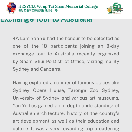
Skip
Men
to
Exchange Tour to Australia
content
4A Lam Yan Yu had the honour to be selected as
one of the 18 participants joining an 8-day
exchange tour to Australia recently organized
by Sham Shui Po District Office, visiting mainly
Sydney and Canberra.
Having explored a number of famous places like
Sydney Opera House, Taronga Zoo Sydney,
University of Sydney and various art museums,
Yan Yu has gained an in-depth understanding of
Australian architecture, history of the country’s
art development as well as their education and
culture. It was a very rewarding trip broadening