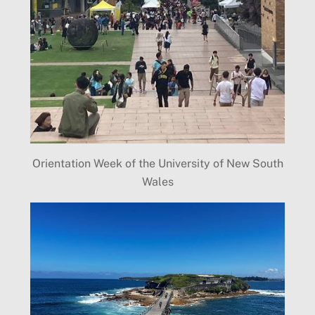
Orientation Week of the University of New South
Wales