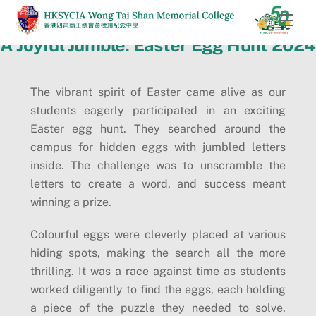
Skip
Men
to
A Joyful Jumble: Easter Egg Hunt 2024
content
The vibrant spirit of Easter came alive as our
students eagerly participated in an exciting
Easter egg hunt. They searched around the
campus for hidden eggs with jumbled letters
inside. The challenge was to unscramble the
letters to create a word, and success meant
winning a prize.
Colourful eggs were cleverly placed at various
hiding spots, making the search all the more
thrilling. It was a race against time as students
worked diligently to find the eggs, each holding
a piece of the puzzle they needed to solve.