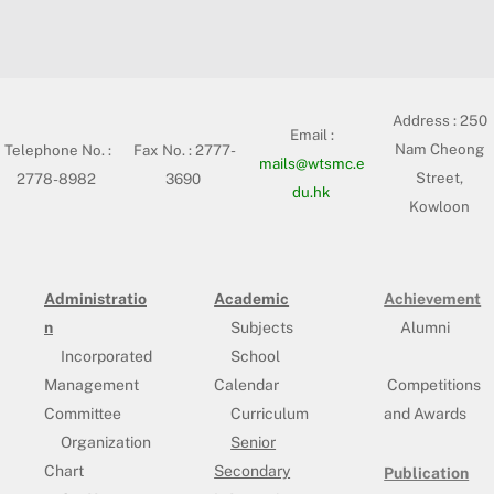
Address :
250
Email :
Nam Cheong
Telephone No. :
Fax No. : 2777-
mails@wtsmc.e
Street,
2778-8982
3690
du.hk
Kowloon
Administratio
Academic
Achievement
n
Subjects
Alumni
Incorporated
School
Management
Calendar
Competitions
Committee
Curriculum
and Awards
Organization
Senior
Chart
Secondary
Publication