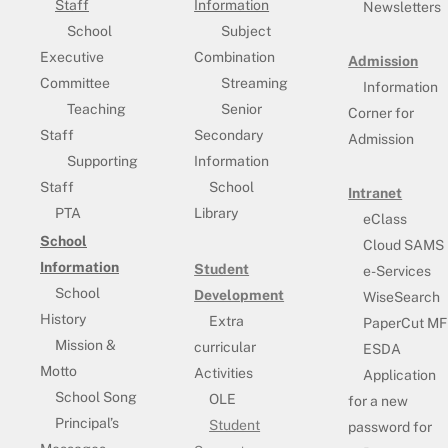
Staff
Information
Newsletters
School
Subject
Executive
Combination
Admission
Committee
Streaming
Information
Teaching
Senior
Corner for
Staff
Secondary
Admission
Supporting
Information
Staff
School
Intranet
PTA
Library
eClass
School
Cloud SAMS
Information
Student
e-Services
School
Development
WiseSearch
History
Extra
PaperCut MF
Mission &
curricular
ESDA
Motto
Activities
Application
School Song
OLE
for a new
Principal’s
Student
password for