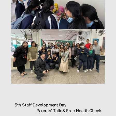
5th Staff Development Day
Parents’ Talk & Free Health Check