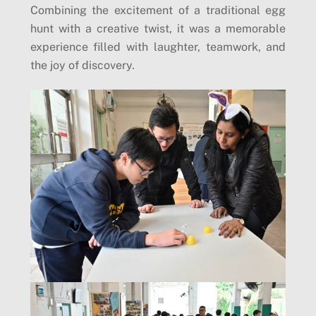
Combining the excitement of a traditional egg
hunt with a creative twist, it was a memorable
experience filled with laughter, teamwork, and
the joy of discovery.