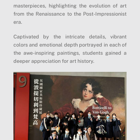
masterpieces, highlighting the evolution of art
from the Renaissance to the Post-Impressionist
era.
Captivated by the intricate details, vibrant
colors and emotional depth portrayed in each of
the awe-inspiring paintings, students gained a
deeper appreciation for art history.