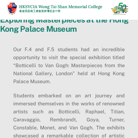
Skip
Men
to
Exploring Masterpieces at the Hong
content
Kong Palace Museum
Our F.4 and F.5 students had an incredible
opportunity to visit the special exhibition titled
“Botticelli to Van Gogh: Masterpieces from the
National Gallery, London” held at Hong Kong
Palace Museum.
Students embarked on an art journey and
immersed themselves in the works of renowned
artists such as Botticelli, Raphael, Titian,
Caravaggio, Rembrandt, Goya, Turner,
Constable, Monet, and Van Gogh. The exhibits
showcased a remarkable collection of artistic