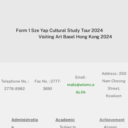
Form 1 Sze Yap Cultural Study Tour 2024
Visiting Art Basel Hong Kong 2024
Address :
250
Email :
Nam Cheong
Telephone No. :
Fax No. : 2777-
mails@wtsmc.e
Street,
2778-8982
3690
du.hk
Kowloon
Administratio
Academic
Achievement
n
Subjects
Alumni