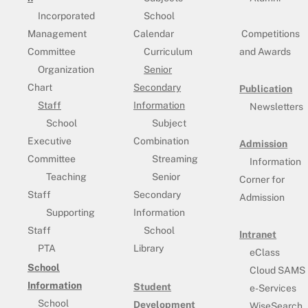
Incorporated
School
Management
Calendar
Competitions
Committee
Curriculum
and Awards
Organization
Senior
Chart
Secondary
Publication
Staff
Information
Newsletters
School
Subject
Executive
Combination
Admission
Committee
Streaming
Information
Teaching
Senior
Corner for
Staff
Secondary
Admission
Supporting
Information
Staff
School
Intranet
PTA
Library
eClass
School
Cloud SAMS
Information
Student
e-Services
School
Development
WiseSearch