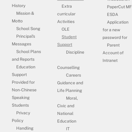
History
Extra
PaperCut MF
Mission &
curricular
ESDA
Motto
Activities
Application
School Song
OLE
for a new
Principal’s
Student
password for
Messages
Support
Parent
School Plans
Discipline
Account of
and Reports
Intranet
Education
Counselling
Support
Careers
Provided for
Guidance and
Non-Chinese
Life Planning
Speaking
Moral,
Students
Civic and
Privacy
National
Policy
Education
Handling
IT