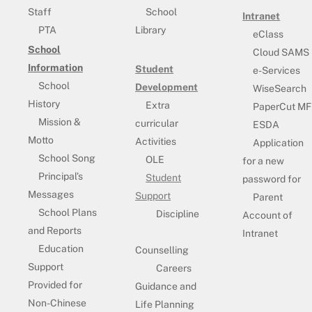
Staff
School
Intranet
PTA
Library
eClass
School
Cloud SAMS
Information
Student
e-Services
School
Development
WiseSearch
History
Extra
PaperCut MF
Mission &
curricular
ESDA
Motto
Activities
Application
School Song
OLE
for a new
Principal’s
Student
password for
Messages
Support
Parent
School Plans
Discipline
Account of
and Reports
Intranet
Education
Counselling
Support
Careers
Provided for
Guidance and
Non-Chinese
Life Planning