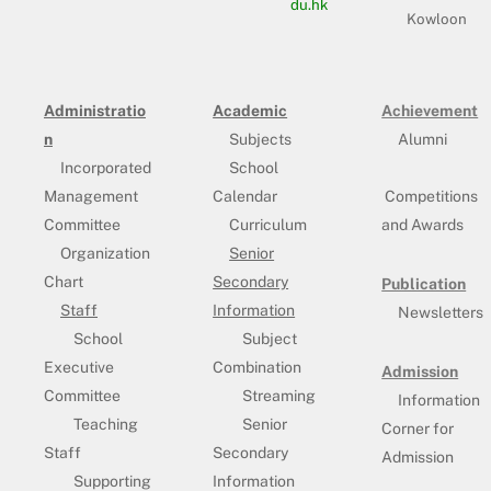
du.hk
Kowloon
Administratio
Academic
Achievement
n
Subjects
Alumni
Incorporated
School
Management
Calendar
Competitions
Committee
Curriculum
and Awards
Organization
Senior
Chart
Secondary
Publication
Staff
Information
Newsletters
School
Subject
Executive
Combination
Admission
Committee
Streaming
Information
Teaching
Senior
Corner for
Staff
Secondary
Admission
Supporting
Information