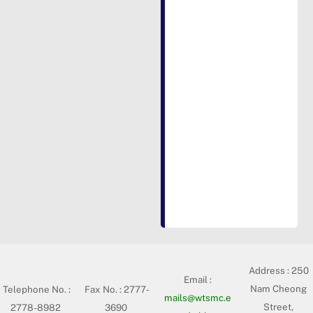
Address :
250
Email :
Nam Cheong
Telephone No. :
Fax No. : 2777-
mails@wtsmc.e
Street,
2778-8982
3690