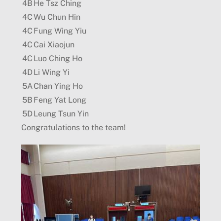
4B
He Tsz Ching
4C
Wu Chun Hin
4C
Fung Wing Yiu
4C
Cai Xiaojun
4C
Luo Ching Ho
4D
Li Wing Yi
5A
Chan Ying Ho
5B
Feng Yat Long
5D
Leung Tsun Yin
Congratulations to the team!