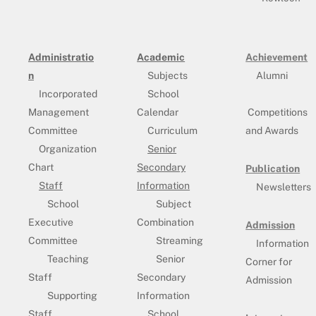
Administratio
Academic
Achievement
n
Subjects
Alumni
Incorporated
School
Management
Calendar
Competitions
Committee
Curriculum
and Awards
Organization
Senior
Chart
Secondary
Publication
Staff
Information
Newsletters
School
Subject
Executive
Combination
Admission
Committee
Streaming
Information
Teaching
Senior
Corner for
Staff
Secondary
Admission
Supporting
Information
Staff
School