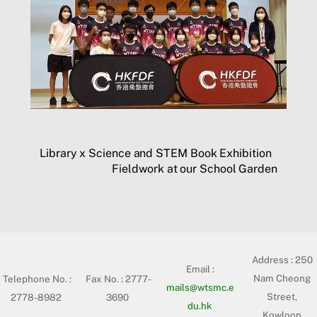
Library x Science and STEM Book Exhibition
Fieldwork at our School Garden
Address :
250
Email :
Nam Cheong
Telephone No. :
Fax No. : 2777-
mails@wtsmc.e
Street,
2778-8982
3690
du.hk
Kowloon