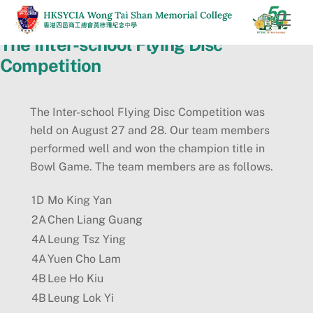
Skip
Men
to
The Inter-school Flying Disc
content
Competition
The Inter-school Flying Disc Competition was
held on August 27 and 28. Our team members
performed well and won the champion title in
Bowl Game. The team members are as follows.
1D
Mo King Yan
2A
Chen Liang Guang
4A
Leung Tsz Ying
4A
Yuen Cho Lam
4B
Lee Ho Kiu
4B
Leung Lok Yi