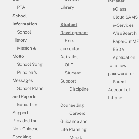
Intranet
PTA
Library
eClass
School
Cloud SAMS
Information
Student
e-Services
School
Development
WiseSearch
History
Extra
PaperCut MF
Mission &
curricular
ESDA
Motto
Activities
Application
School Song
OLE
for a new
Principal’s
Student
password for
Messages
Support
Parent
School Plans
Discipline
Account of
and Reports
Intranet
Education
Counselling
Support
Careers
Provided for
Guidance and
Non-Chinese
Life Planning
Speaking
Moral,