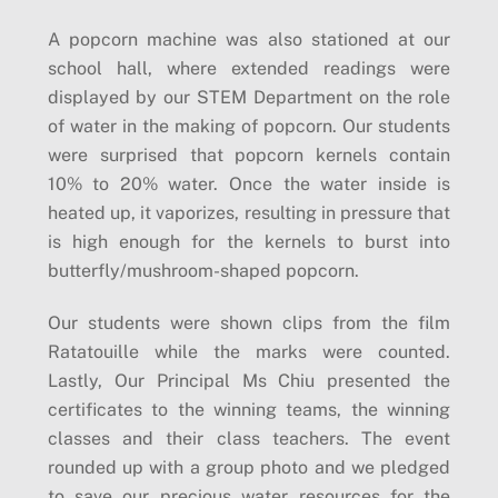
A popcorn machine was also stationed at our
school hall, where extended readings were
displayed by our STEM Department on the role
of water in the making of popcorn. Our students
were surprised that popcorn kernels contain
10% to 20% water. Once the water inside is
heated up, it vaporizes, resulting in pressure that
is high enough for the kernels to burst into
butterfly/mushroom-shaped popcorn.
Our students were shown clips from the film
Ratatouille while the marks were counted.
Lastly, Our Principal Ms Chiu presented the
certificates to the winning teams, the winning
classes and their class teachers. The event
rounded up with a group photo and we pledged
to save our precious water resources for the