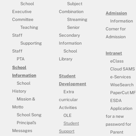
School
Subject
Executive
Combination
Admission
Committee
Streaming
Information
Teaching
Senior
Corner for
Staff
Secondary
Admission
Supporting
Information
Staff
School
Intranet
PTA
Library
eClass
School
Cloud SAMS
Information
Student
e-Services
School
Development
WiseSearch
History
Extra
PaperCut MF
Mission &
curricular
ESDA
Motto
Activities
Application
School Song
OLE
for a new
Principal’s
Student
password for
Messages
Support
Parent