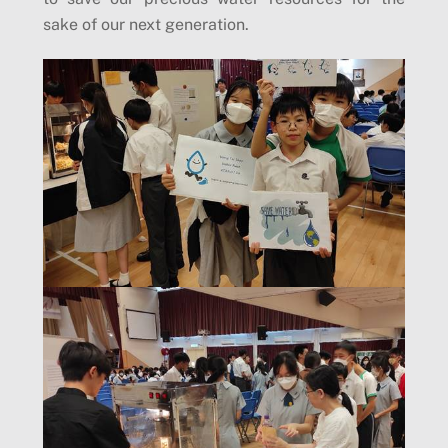
sake of our next generation.