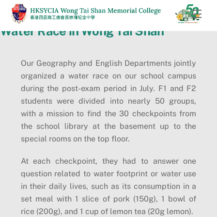
Skip
Men
to
Water Race in Wong Tai Shan
content
Our Geography and English Departments jointly
organized a water race on our school campus
during the post-exam period in July. F1 and F2
students were divided into nearly 50 groups,
with a mission to find the 30 checkpoints from
the school library at the basement up to the
special rooms on the top floor.
At each checkpoint, they had to answer one
question related to water footprint or water use
in their daily lives, such as its consumption in a
set meal with 1 slice of pork (150g), 1 bowl of
rice (200g), and 1 cup of lemon tea (20g lemon).