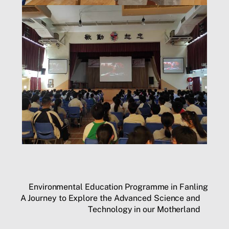
Environmental Education Programme in Fanling
A Journey to Explore the Advanced Science and
Technology in our Motherland