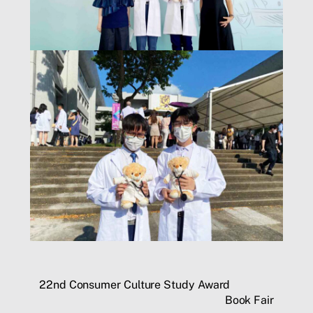
22nd Consumer Culture Study Award
Book Fair