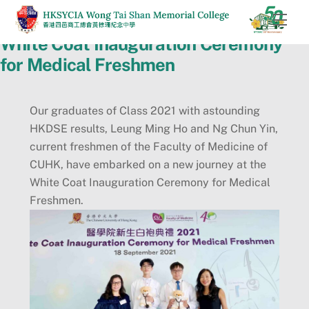
Skip
Men
to
White Coat Inauguration Ceremony
content
for Medical Freshmen
Our graduates of Class 2021 with astounding
HKDSE results, Leung Ming Ho and Ng Chun Yin,
current freshmen of the Faculty of Medicine of
CUHK, have embarked on a new journey at the
White Coat Inauguration Ceremony for Medical
Freshmen.