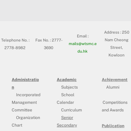
Address :
250
Email :
Nam Cheong
Telephone No. :
Fax No. : 2777-
mails@wtsmc.e
Street,
2778-8982
3690
du.hk
Kowloon
Administratio
Academic
Achievement
n
Subjects
Alumni
Incorporated
School
Management
Calendar
Competitions
Committee
Curriculum
and Awards
Organization
Senior
Chart
Secondary
Publication