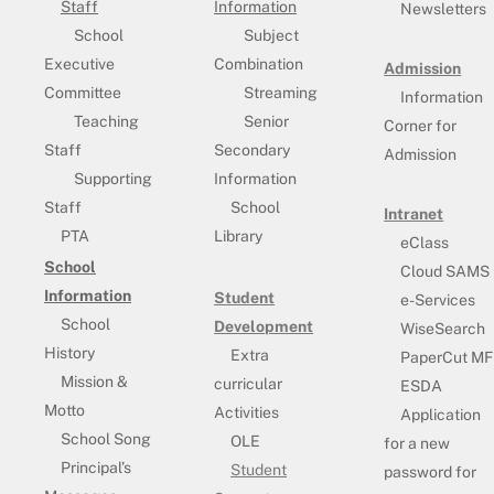
Staff
Information
Newsletters
School
Subject
Executive
Combination
Admission
Committee
Streaming
Information
Teaching
Senior
Corner for
Staff
Secondary
Admission
Supporting
Information
Staff
School
Intranet
PTA
Library
eClass
School
Cloud SAMS
Information
Student
e-Services
School
Development
WiseSearch
History
Extra
PaperCut MF
Mission &
curricular
ESDA
Motto
Activities
Application
School Song
OLE
for a new
Principal’s
Student
password for