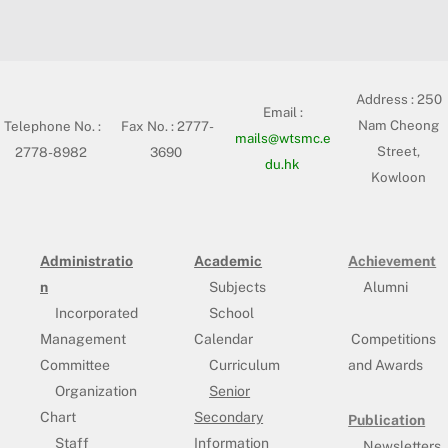
Address :
250
Email :
Nam Cheong
Telephone No. :
Fax No. : 2777-
mails@wtsmc.e
Street,
2778-8982
3690
du.hk
Kowloon
Administratio
Academic
Achievement
n
Subjects
Alumni
Incorporated
School
Management
Calendar
Competitions
Committee
Curriculum
and Awards
Organization
Senior
Chart
Secondary
Publication
Staff
Information
Newsletters