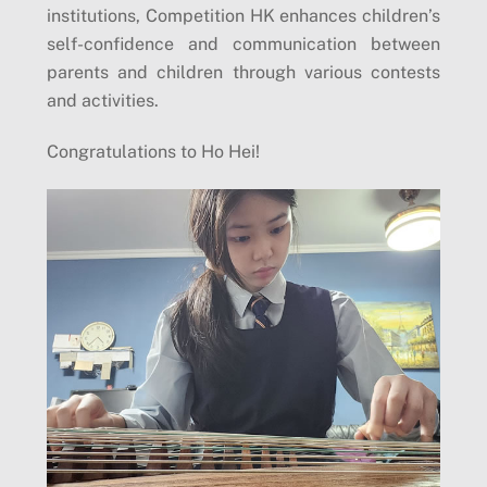
institutions, Competition HK enhances children’s
self-confidence and communication between
parents and children through various contests
and activities.
Congratulations to Ho Hei!