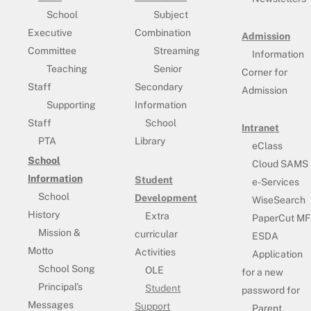
School
Subject
Executive
Combination
Admission
Committee
Streaming
Information
Teaching
Senior
Corner for
Staff
Secondary
Admission
Supporting
Information
Staff
School
Intranet
PTA
Library
eClass
School
Cloud SAMS
Information
Student
e-Services
School
Development
WiseSearch
History
Extra
PaperCut MF
Mission &
curricular
ESDA
Motto
Activities
Application
School Song
OLE
for a new
Principal’s
Student
password for
Messages
Support
Parent