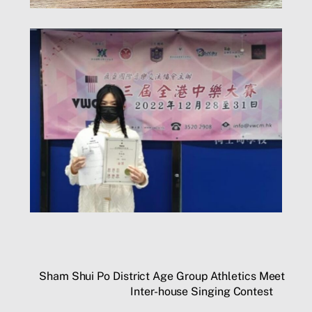
Sham Shui Po District Age Group Athletics Meet
Inter-house Singing Contest