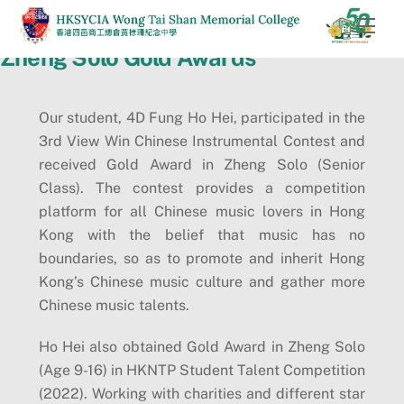
Skip
Men
to
Zheng Solo Gold Awards
content
Our student, 4D Fung Ho Hei, participated in the
3rd View Win Chinese Instrumental Contest and
received Gold Award in Zheng Solo (Senior
Class). The contest provides a competition
platform for all Chinese music lovers in Hong
Kong with the belief that music has no
boundaries, so as to promote and inherit Hong
Kong’s Chinese music culture and gather more
Chinese music talents.
Ho Hei also obtained Gold Award in Zheng Solo
(Age 9-16) in HKNTP Student Talent Competition
(2022). Working with charities and different star