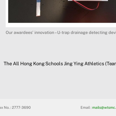
Our awardees’ innovation – U-trap drainage detecting dev
The All Hong Kong Schools Jing Ying Athletics (T
ax No. : 2777-3690
Email :
mails@wtsmc.