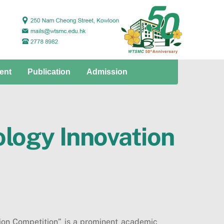
ent
Publication
Admission
logy Innovation
on Competition” is a prominent academic