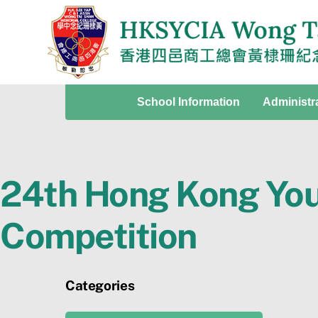
Skip
to
content
School Information
Administr
24th Hong Kong You
Competition
Categories