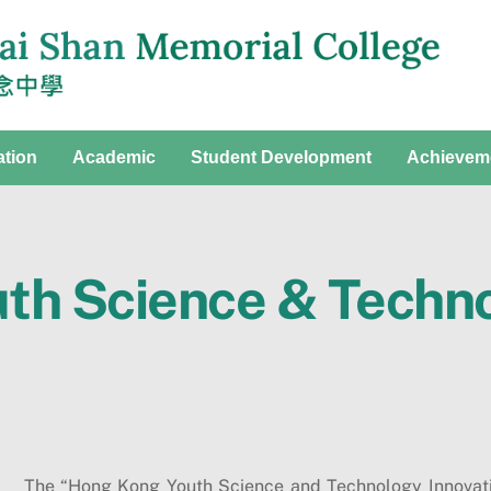
ation
Academic
Student Development
Achievem
th Science & Techno
The “Hong Kong Youth Science and Technology Innovati