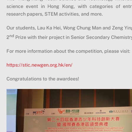
science event in Hong Kong, with categories of entrie
research papers, STEM activities, and more.
Our students, Lau Ka Hei, Wong Chung Man and Zeng Ying
nd
2
Prize with their project in Senior Secondary Chemistr
For more information about the competition, please visit:
https://stic.newgen.org.hk/en/
Congratulations to the awardees!