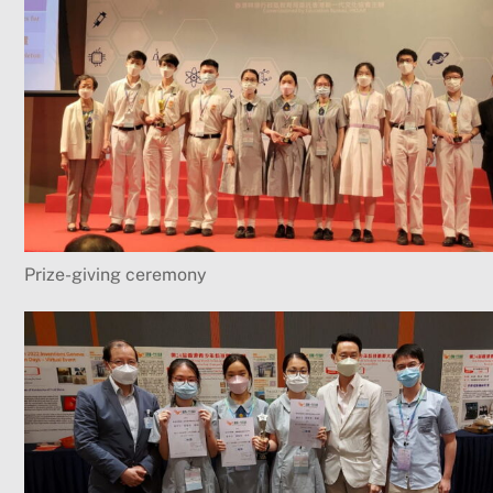
Prize-giving ceremony