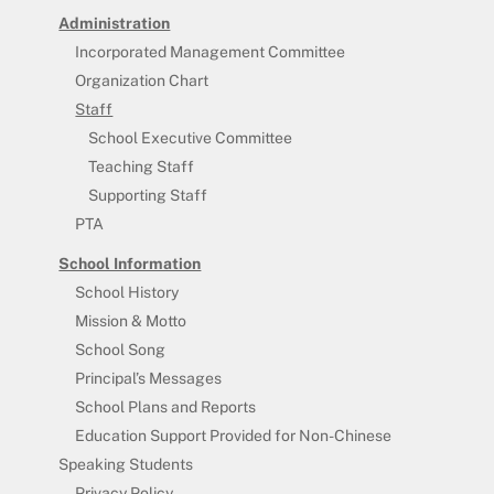
Administration
Incorporated Management Committee
Organization Chart
Staff
School Executive Committee
Teaching Staff
Supporting Staff
PTA
School Information
School History
Mission & Motto
School Song
Principal’s Messages
School Plans and Reports
Education Support Provided for Non-Chinese
Speaking Students
Privacy Policy