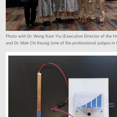
Photo with Dr. Wong Kam Yiu (Executive Director of the 
and Dr. Mak Chi Keung (one of the professional judges in 