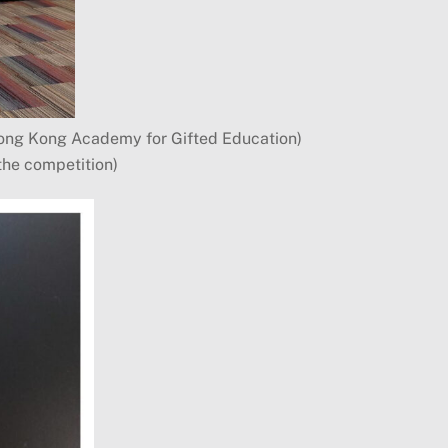
Hong Kong Academy for Gifted Education)
the competition)