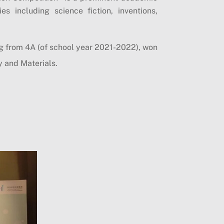
s including science fiction, inventions,
 from 4A (of school year 2021-2022), won
y and Materials.