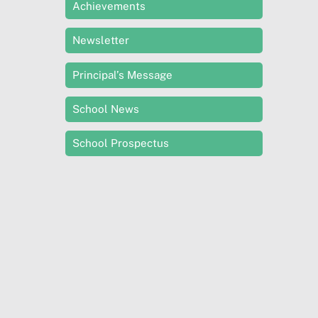
Achievements
Newsletter
Principal’s Message
School News
School Prospectus