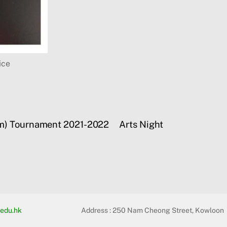
ice
eam) Tournament 2021-2022
Arts Night
edu.hk
Address :
250 Nam Cheong Street, Kowloon