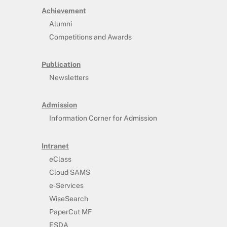
Achievement
Alumni
Competitions and Awards
Publication
Newsletters
Admission
Information Corner for Admission
Intranet
eClass
Cloud SAMS
e-Services
WiseSearch
PaperCut MF
ESDA