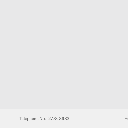
Telephone No. : 2778-8982
F