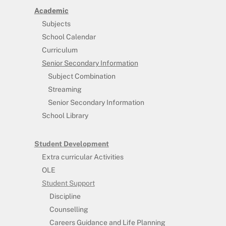
Academic
Subjects
School Calendar
Curriculum
Senior Secondary Information
Subject Combination
Streaming
Senior Secondary Information
School Library
Student Development
Extra curricular Activities
OLE
Student Support
Discipline
Counselling
Careers Guidance and Life Planning