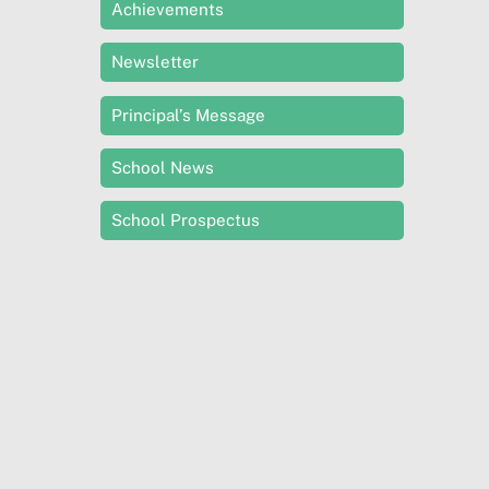
Achievements
Newsletter
Principal’s Message
School News
School Prospectus