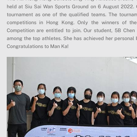
held at Siu Sai Wan Sports Ground on 6 August 2022. Ou
tournament as one of the qualified teams. The tourname
competitions in Hong Kong. Only the winners of the o
Competition are entitled to join. Our student, 5B Chen 
among the top athletes. She has achieved her personal b
Congratulations to Man Ka!