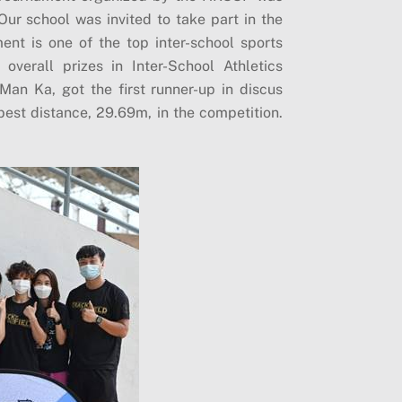
r school was invited to take part in the
nt is one of the top inter-school sports
verall prizes in Inter-School Athletics
Man Ka, got the first runner-up in discus
est distance, 29.69m, in the competition.