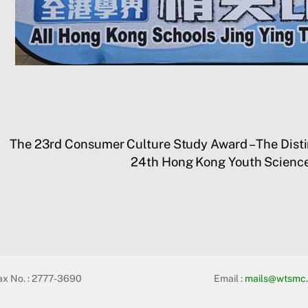
The 23rd Consumer Culture Study Award – The Dist
24th Hong Kong Youth Science
ax No. : 2777-3690
Email :
mails@wtsmc.