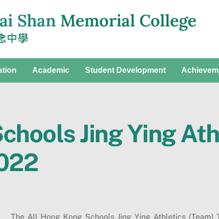
ation
Academic
Student Development
Achievem
chools Jing Ying Ath
022
The All Hong Kong Schools Jing Ying Athletics (Team