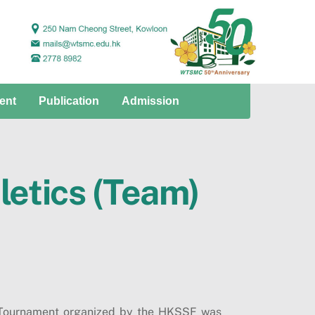
ent
Publication
Admission
letics (Team)
) Tournament organized by the HKSSF was