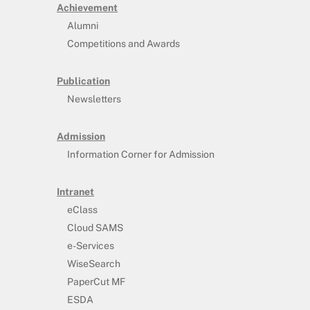
Achievement
Alumni
Competitions and Awards
Publication
Newsletters
Admission
Information Corner for Admission
Intranet
eClass
Cloud SAMS
e-Services
WiseSearch
PaperCut MF
ESDA