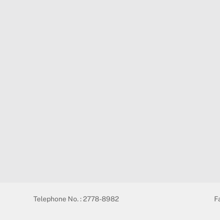
Telephone No. : 2778-8982
F