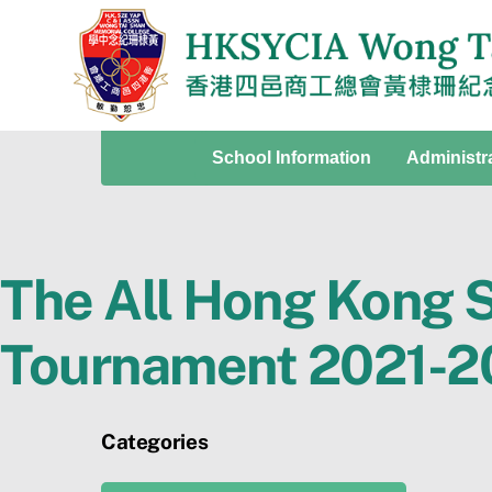
Skip
to
content
School Information
Administr
The All Hong Kong S
Tournament 2021-2
Categories