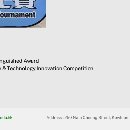
inguished Award
 & Technology Innovation Competition
edu.hk
Address :
250 Nam Cheong Street, Kowloon