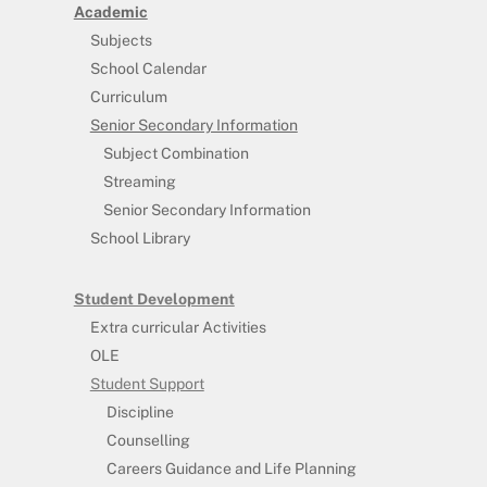
Academic
Subjects
School Calendar
Curriculum
Senior Secondary Information
Subject Combination
Streaming
Senior Secondary Information
School Library
Student Development
Extra curricular Activities
OLE
Student Support
Discipline
Counselling
Careers Guidance and Life Planning