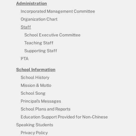
Administration
Incorporated Management Committee
Organization Chart
Staff
School Executive Committee
Teaching Staff
Supporting Staff
PTA
School Information
School History
Mission & Motto
School Song
Principal’s Messages
School Plans and Reports
Education Support Provided for Non-Chinese
Speaking Students
Privacy Policy