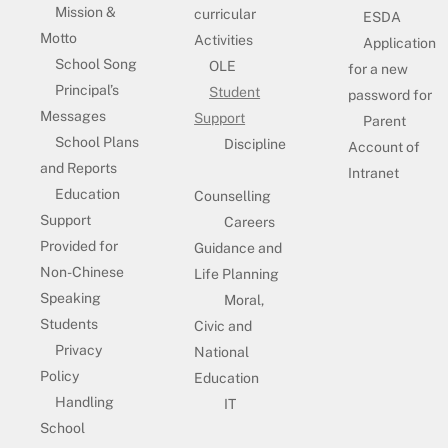
Mission &
curricular
ESDA
Motto
Activities
Application
School Song
OLE
for a new
Principal’s
Student
password for
Messages
Support
Parent
School Plans
Discipline
Account of
and Reports
Intranet
Education
Counselling
Support
Careers
Provided for
Guidance and
Non-Chinese
Life Planning
Speaking
Moral,
Students
Civic and
Privacy
National
Policy
Education
Handling
IT
School