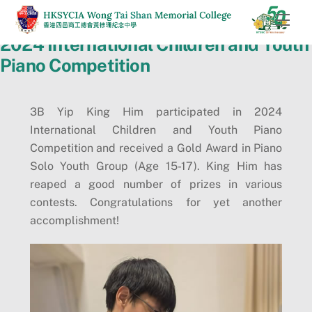
Skip
Men
to
2024 International Children and Youth
content
Piano Competition
3B Yip King Him participated in 2024
International Children and Youth Piano
Competition and received a Gold Award in Piano
Solo Youth Group (Age 15-17). King Him has
reaped a good number of prizes in various
contests. Congratulations for yet another
accomplishment!