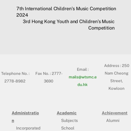
7th International Children’s Music Competition
2024
3rd Hong Kong Youth and Children’s Music
Competition
Address :
250
Email :
Nam Cheong
Telephone No. :
Fax No. : 2777-
mails@wtsmc.e
Street,
2778-8982
3690
du.hk
Kowloon
Administratio
Academic
Achievement
n
Subjects
Alumni
Incorporated
School