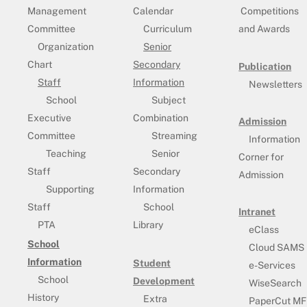
Management
Calendar
Competitions
Committee
Curriculum
and Awards
Organization
Senior
Chart
Secondary
Publication
Staff
Information
Newsletters
School
Subject
Executive
Combination
Admission
Committee
Streaming
Information
Teaching
Senior
Corner for
Staff
Secondary
Admission
Supporting
Information
Staff
School
Intranet
PTA
Library
eClass
School
Cloud SAMS
Information
Student
e-Services
School
Development
WiseSearch
History
Extra
PaperCut MF