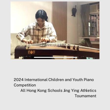
2024 International Children and Youth Piano
Competition
All Hong Kong Schools Jing Ying Athletics
Tournament