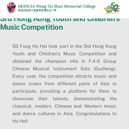
Skip
Men
to
3rd Hong Kong Youth and Children’s
content
Music Competition
5D Fung Ho Hei took part in the 3rd Hong Kong
Youth and Children’s Music Competition and
obtained the champion title in F.4-6 Group
Chinese Musical Instrument Solo (Guzheng).
Every year, the competition attracts music and
dance lovers from different parts of Asia to
participate, providing a platform for them to
showcase their talents, demonstrating the
classical, modern, Chinese and Western music
and dance cultures in Asia. Congratulations to
Ho Hei!