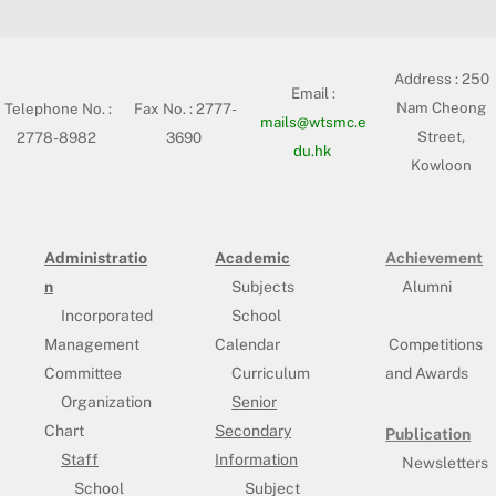
Address :
250
Email :
Nam Cheong
Telephone No. :
Fax No. : 2777-
mails@wtsmc.e
Street,
2778-8982
3690
du.hk
Kowloon
Administratio
Academic
Achievement
n
Subjects
Alumni
Incorporated
School
Management
Calendar
Competitions
Committee
Curriculum
and Awards
Organization
Senior
Chart
Secondary
Publication
Staff
Information
Newsletters
School
Subject