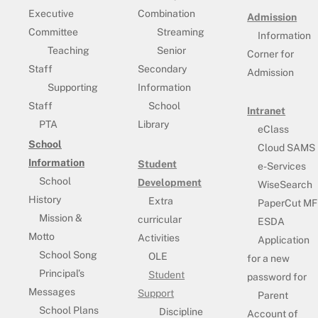
Executive
Combination
Admission
Committee
Streaming
Information
Teaching
Senior
Corner for
Staff
Secondary
Admission
Supporting
Information
Staff
School
Intranet
PTA
Library
eClass
School
Cloud SAMS
Information
Student
e-Services
School
Development
WiseSearch
History
Extra
PaperCut MF
Mission &
curricular
ESDA
Motto
Activities
Application
School Song
OLE
for a new
Principal’s
Student
password for
Messages
Support
Parent
School Plans
Discipline
Account of