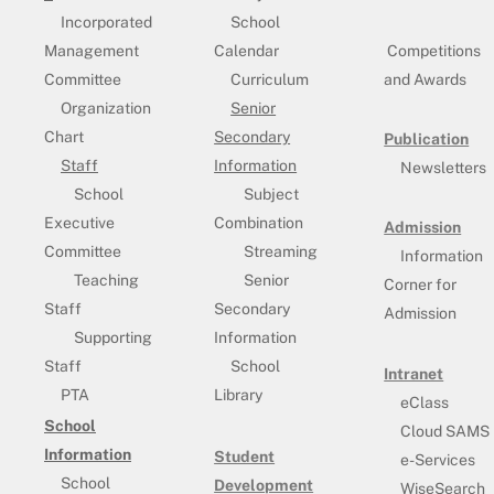
Incorporated
School
Management
Calendar
Competitions
Committee
Curriculum
and Awards
Organization
Senior
Chart
Secondary
Publication
Staff
Information
Newsletters
School
Subject
Executive
Combination
Admission
Committee
Streaming
Information
Teaching
Senior
Corner for
Staff
Secondary
Admission
Supporting
Information
Staff
School
Intranet
PTA
Library
eClass
School
Cloud SAMS
Information
Student
e-Services
School
Development
WiseSearch