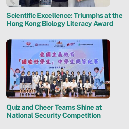
Scientific Excellence: Triumphs at the
Hong Kong Biology Literacy Award
Quiz and Cheer Teams Shine at
National Security Competition