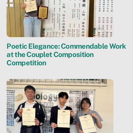
Poetic Elegance: Commendable Work
at the Couplet Composition
Competition