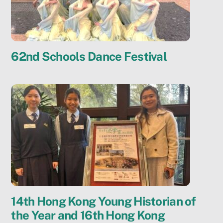
62nd Schools Dance Festival
14th Hong Kong Young Historian of
the Year and 16th Hong Kong