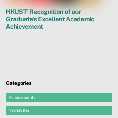
HKUST’ Recognition of our
Graduate’s Excellent Academic
Achievement
Categories
Achievements
Newsletter