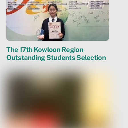
The 17th Kowloon Region
Outstanding Students Selection