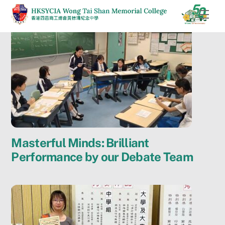
Skip
Men
to
content
Masterful Minds: Brilliant
Performance by our Debate Team