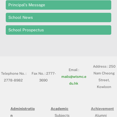
Principal’s Message
School News
School Prospectus
Address :
250
Email :
Nam Cheong
Telephone No. :
Fax No. : 2777-
mails@wtsmc.e
Street,
2778-8982
3690
du.hk
Kowloon
Administratio
Academic
Achievement
n
Subjects
Alumni