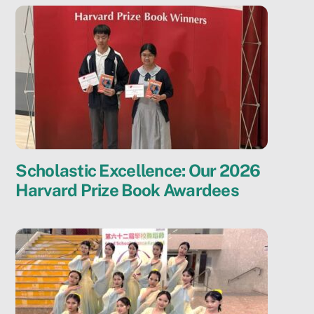
Scholastic Excellence: Our 2026
Harvard Prize Book Awardees