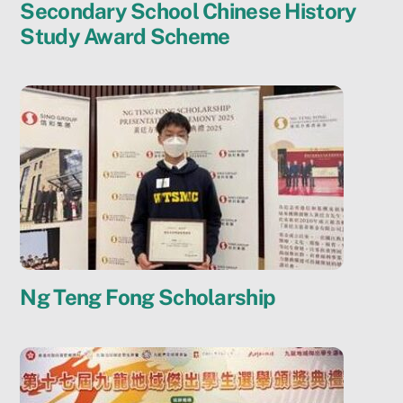
Secondary School Chinese History
Study Award Scheme
Ng Teng Fong Scholarship