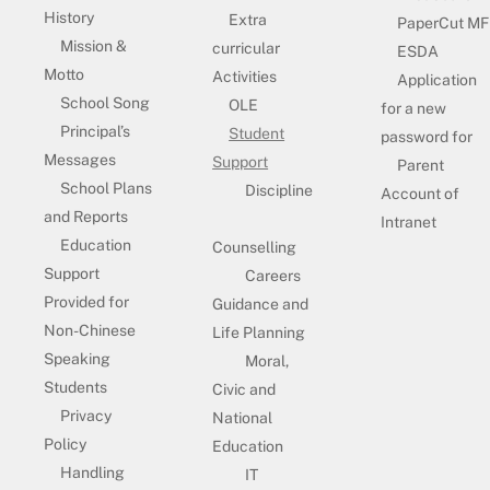
History
Extra
PaperCut MF
Mission &
curricular
ESDA
Motto
Activities
Application
School Song
OLE
for a new
Principal’s
Student
password for
Messages
Support
Parent
School Plans
Discipline
Account of
and Reports
Intranet
Education
Counselling
Support
Careers
Provided for
Guidance and
Non-Chinese
Life Planning
Speaking
Moral,
Students
Civic and
Privacy
National
Policy
Education
Handling
IT