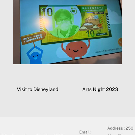
Visit to Disneyland
Arts Night 2023
Address :
250
Email :