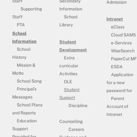
Staff
Secondary
Admission
Supporting
Information
Staff
School
Intranet
PTA
Library
eClass
School
Cloud SAMS
Information
Student
e-Services
School
Development
WiseSearch
History
Extra
PaperCut MF
Mission &
curricular
ESDA
Motto
Activities
Application
School Song
OLE
for a new
Principal’s
Student
password for
Messages
Support
Parent
School Plans
Discipline
Account of
and Reports
Intranet
Education
Counselling
Support
Careers
Provided for