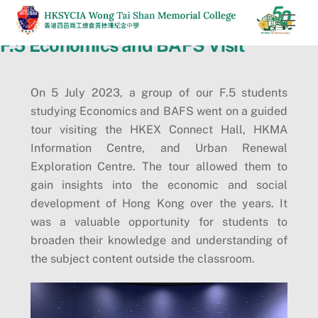
Skip
Men
to
F.5 Economics and BAFS Visit
content
On 5 July 2023, a group of our F.5 students
studying Economics and BAFS went on a guided
tour visiting the HKEX Connect Hall, HKMA
Information Centre, and Urban Renewal
Exploration Centre. The tour allowed them to
gain insights into the economic and social
development of Hong Kong over the years. It
was a valuable opportunity for students to
broaden their knowledge and understanding of
the subject content outside the classroom.