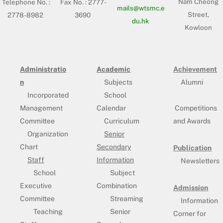
Nam Cheong
Telephone No. :
Fax No. : 2777-
mails@wtsmc.e
Street,
2778-8982
3690
du.hk
Kowloon
Administratio
Academic
Achievement
n
Subjects
Alumni
Incorporated
School
Management
Calendar
Competitions
Committee
Curriculum
and Awards
Organization
Senior
Chart
Secondary
Publication
Staff
Information
Newsletters
School
Subject
Executive
Combination
Admission
Committee
Streaming
Information
Teaching
Senior
Corner for