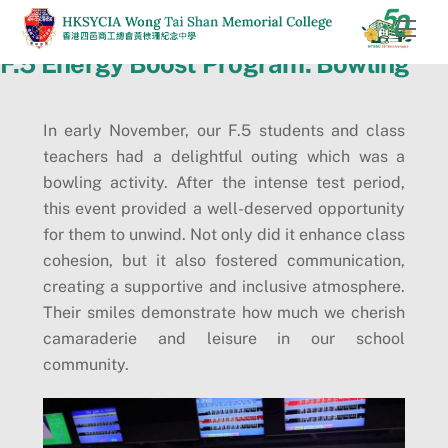
Skip
Men
to
F.5 Energy Boost Program: Bowling
content
In early November, our F.5 students and class
teachers had a delightful outing which was a
bowling activity. After the intense test period,
this event provided a well-deserved opportunity
for them to unwind. Not only did it enhance class
cohesion, but it also fostered communication,
creating a supportive and inclusive atmosphere.
Their smiles demonstrate how much we cherish
camaraderie and leisure in our school
community.