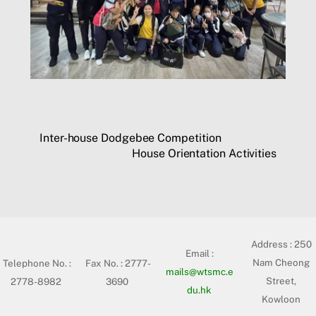
Inter-house Dodgebee Competition
House Orientation Activities
Address :
250
Email :
Nam Cheong
Telephone No. :
Fax No. : 2777-
mails@wtsmc.e
Street,
2778-8982
3690
du.hk
Kowloon