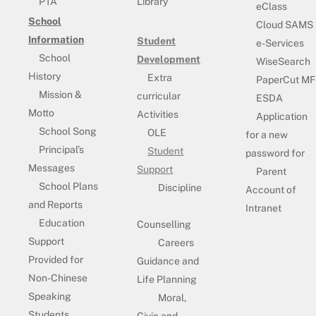
PTA
Library
eClass
School
Cloud SAMS
Information
Student
e-Services
School
Development
WiseSearch
History
Extra
PaperCut MF
Mission &
curricular
ESDA
Motto
Activities
Application
School Song
OLE
for a new
Principal’s
Student
password for
Messages
Support
Parent
School Plans
Discipline
Account of
and Reports
Intranet
Education
Counselling
Support
Careers
Provided for
Guidance and
Non-Chinese
Life Planning
Speaking
Moral,
Students