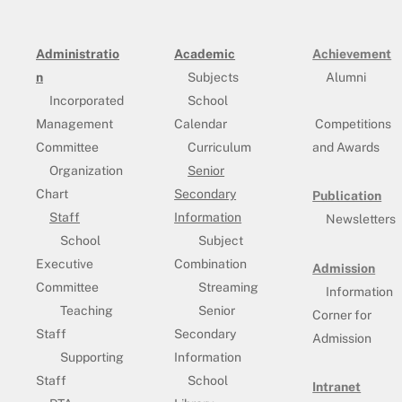
Administratio
Academic
Achievement
n
Subjects
Alumni
Incorporated
School
Management
Calendar
Competitions
Committee
Curriculum
and Awards
Organization
Senior
Chart
Secondary
Publication
Staff
Information
Newsletters
School
Subject
Executive
Combination
Admission
Committee
Streaming
Information
Teaching
Senior
Corner for
Staff
Secondary
Admission
Supporting
Information
Staff
School
Intranet