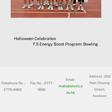
Halloween Celebration
F.5 Energy Boost Program: Bowling
Address :
250
Email :
Nam Cheong
Telephone No. :
Fax No. : 2777-
mails@wtsmc.e
Street,
2778-8982
3690
du.hk
Kowloon