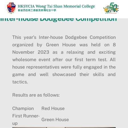
Skip
Men
to
Inter-house Dodgebee Competition
content
This year’s Inter-house Dodgebee Competition
organized by Green House was held on 8
November 2023 as a relaxing and exciting
wholesome event after our first term test. All
house representatives were fully engaged in the
game and well showcased their skills and
tactics.
Results are as follows:
Champion
Red House
First Runner-
Green House
up