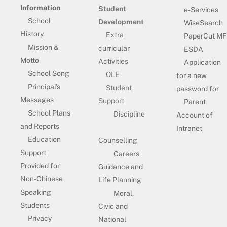
Information
Student
e-Services
School
Development
WiseSearch
History
Extra
PaperCut MF
Mission &
curricular
ESDA
Motto
Activities
Application
School Song
OLE
for a new
Principal’s
Student
password for
Messages
Support
Parent
School Plans
Discipline
Account of
and Reports
Intranet
Education
Counselling
Support
Careers
Provided for
Guidance and
Non-Chinese
Life Planning
Speaking
Moral,
Students
Civic and
Privacy
National