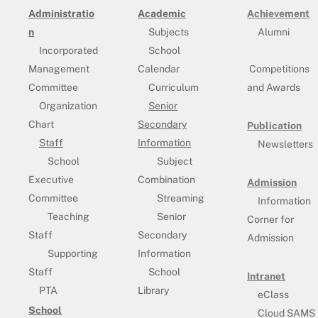
Administratio
Academic
Achievement
n
Subjects
Alumni
Incorporated
School
Management
Calendar
Competitions
Committee
Curriculum
and Awards
Organization
Senior
Chart
Secondary
Publication
Staff
Information
Newsletters
School
Subject
Executive
Combination
Admission
Committee
Streaming
Information
Teaching
Senior
Corner for
Staff
Secondary
Admission
Supporting
Information
Staff
School
Intranet
PTA
Library
eClass
School
Cloud SAMS