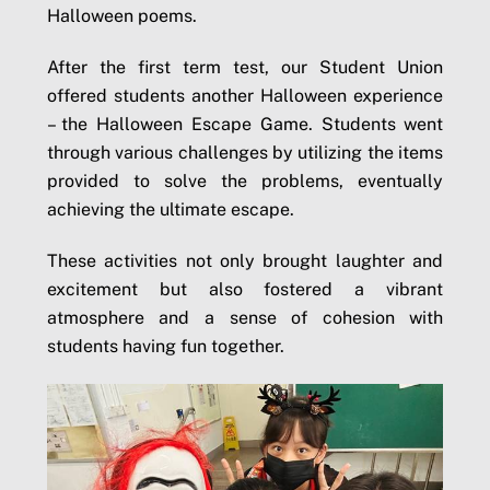
Halloween poems.
After the first term test, our Student Union
offered students another Halloween experience
– the Halloween Escape Game. Students went
through various challenges by utilizing the items
provided to solve the problems, eventually
achieving the ultimate escape.
These activities not only brought laughter and
excitement but also fostered a vibrant
atmosphere and a sense of cohesion with
students having fun together.