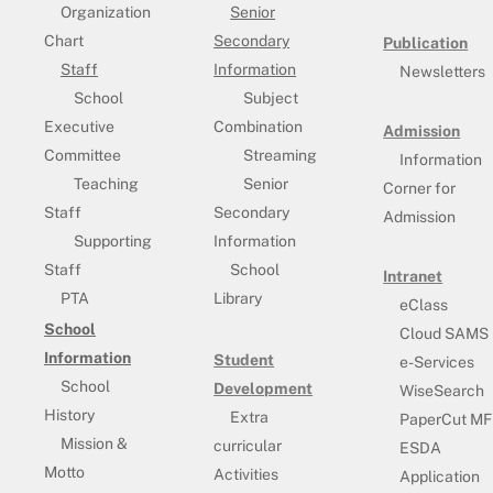
Organization
Senior
Chart
Secondary
Publication
Staff
Information
Newsletters
School
Subject
Executive
Combination
Admission
Committee
Streaming
Information
Teaching
Senior
Corner for
Staff
Secondary
Admission
Supporting
Information
Staff
School
Intranet
PTA
Library
eClass
School
Cloud SAMS
Information
Student
e-Services
School
Development
WiseSearch
History
Extra
PaperCut MF
Mission &
curricular
ESDA
Motto
Activities
Application