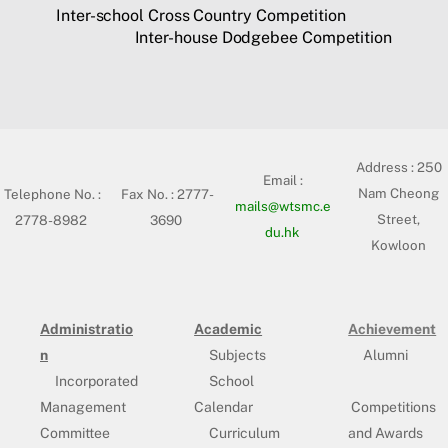
Inter-school Cross Country Competition
Inter-house Dodgebee Competition
Address :
250
Email :
Nam Cheong
Telephone No. :
Fax No. : 2777-
mails@wtsmc.e
Street,
2778-8982
3690
du.hk
Kowloon
Administratio
Academic
Achievement
n
Subjects
Alumni
Incorporated
School
Management
Calendar
Competitions
Committee
Curriculum
and Awards