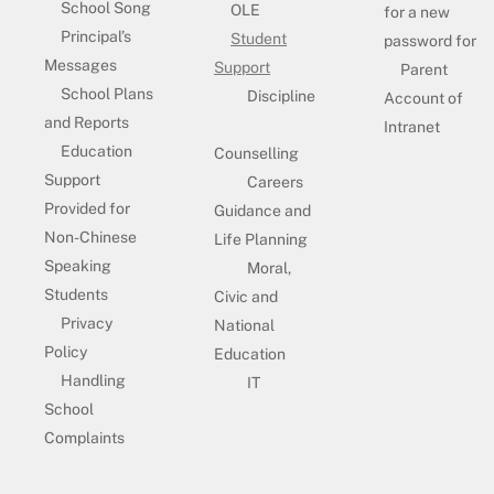
School Song
OLE
for a new
Principal’s
Student
password for
Messages
Support
Parent
School Plans
Discipline
Account of
and Reports
Intranet
Education
Counselling
Support
Careers
Provided for
Guidance and
Non-Chinese
Life Planning
Speaking
Moral,
Students
Civic and
Privacy
National
Policy
Education
Handling
IT
School
Complaints