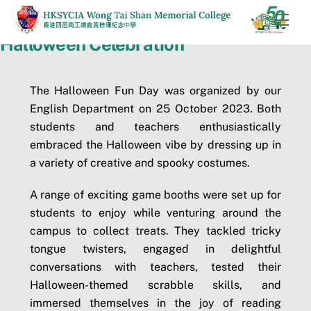
Skip
Men
to
Halloween Celebration
content
The Halloween Fun Day was organized by our
English Department on 25 October 2023. Both
students and teachers enthusiastically
embraced the Halloween vibe by dressing up in
a variety of creative and spooky costumes.
A range of exciting game booths were set up for
students to enjoy while venturing around the
campus to collect treats. They tackled tricky
tongue twisters, engaged in delightful
conversations with teachers, tested their
Halloween-themed scrabble skills, and
immersed themselves in the joy of reading