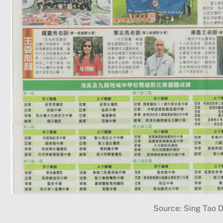
Source: Sing Tao D