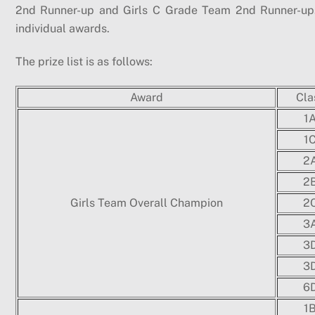
2nd Runner-up and Girls C Grade Team 2nd Runner-up. 
individual awards.
The prize list is as follows:
Award
Cla
1
1
2
2
Girls Team Overall Champion
2
3
3
3
6
1