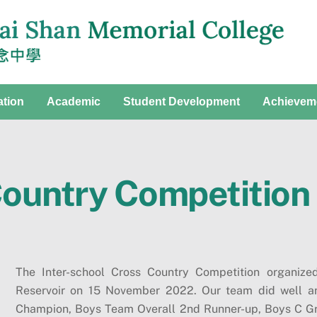
ation
Academic
Student Development
Achievem
Country Competition
The Inter-school Cross Country Competition organi
Reservoir on 15 November 2022. Our team did well a
Champion, Boys Team Overall 2nd Runner-up, Boys C G