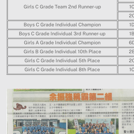
Girls C Grade Team 2nd Runner-up
1
2
Boys C Grade Individual Champion
1
Boys C Grade Individual 3rd Runner-up
1
Girls A Grade Individual Champion
6
Girls B Grade Individual 10th Place
2
Girls C Grade Individual 5th Place
2
Girls C Grade Individual 8th Place
1