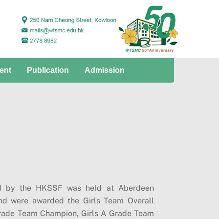
ent
Publication
Admission
zed by the HKSSF was held at Aberdeen
nd were awarded the Girls Team Overall
rade Team Champion, Girls A Grade Team