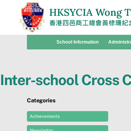
Skip
to
content
School Information
Administr
Inter-school Cross 
Categories
Achievements
Newsletter