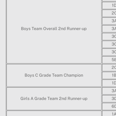
1
2
3
Boys Team Overall 2nd Runner-up
3
3
3
3
5
2
Boys C Grade Team Champion
1
1
3
Girls A Grade Team 2nd Runner-up
3
6
1