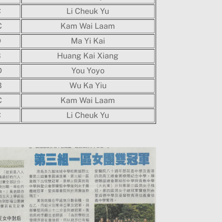
C
Li Cheuk Yu
C
Kam Wai Laam
D
Ma Yi Kai
B
Huang Kai Xiang
D
You Yoyo
B
Wu Ka Yiu
C
Kam Wai Laam
C
Li Cheuk Yu