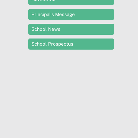
Principal’s Message
School News
School Prospectus