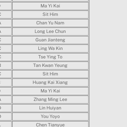
D
Ma Yi Kai
C
Sit Him
A
Chan Yu Nam
A
Long Lee Chun
C
Guan Jianteng
C
Ling Wa Kin
C
Tse Ying To
B
Tan Kwan Yeung
C
Sit Him
B
Huang Kai Xiang
D
Ma Yi Kai
A
Zhang Ming Lee
D
Lin Huiyan
D
You Yoyo
A
Chen Tianyue