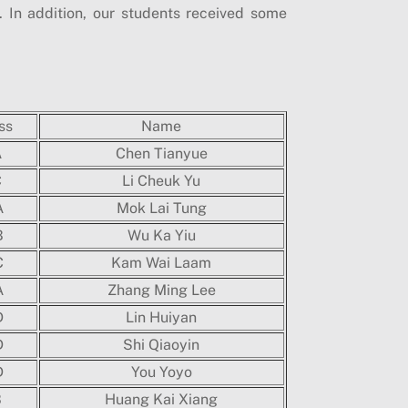
In addition, our students received some
ss
Name
A
Chen Tianyue
C
Li Cheuk Yu
A
Mok Lai Tung
B
Wu Ka Yiu
C
Kam Wai Laam
A
Zhang Ming Lee
D
Lin Huiyan
D
Shi Qiaoyin
D
You Yoyo
B
Huang Kai Xiang