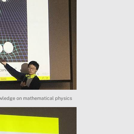
owledge on mathematical physics