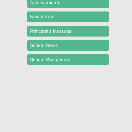
Achievements
Newsletter
Principal’s Message
School News
School Prospectus