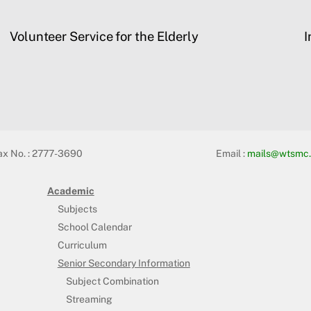
Volunteer Service for the Elderly
I
ax No. : 2777-3690
Email :
mails@wtsmc.
Academic
Subjects
School Calendar
Curriculum
Senior Secondary Information
Subject Combination
Streaming