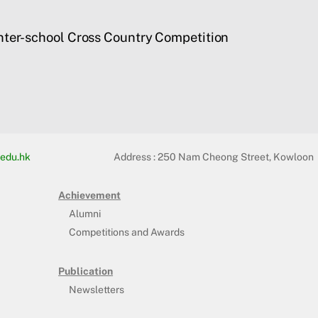
nter-school Cross Country Competition
edu.hk
Address :
250 Nam Cheong Street, Kowloon
Achievement
Alumni
Competitions and Awards
Publication
Newsletters