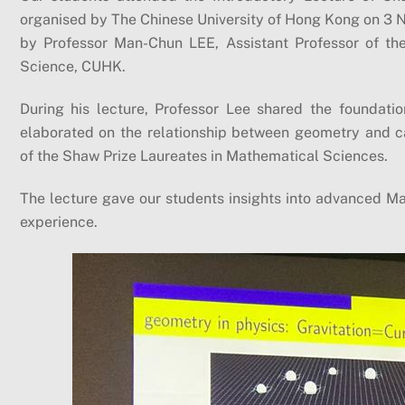
organised by The Chinese University of Hong Kong on 3 
by Professor Man-Chun LEE, Assistant Professor of th
Science, CUHK.
During his lecture, Professor Lee shared the foundat
elaborated on the relationship between geometry and c
of the Shaw Prize Laureates in Mathematical Sciences.
The lecture gave our students insights into advanced Mat
experience.