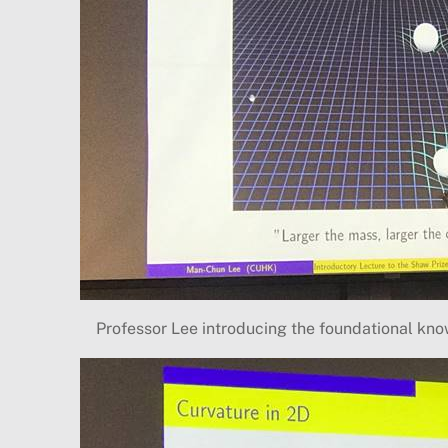
Professor Lee introducing the foundational kn