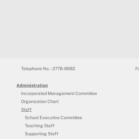
Telephone No. : 2778-8982
F
Administration
Incorporated Management Committee
Organization Chart
Staff
School Executive Committee
Teaching Staff
Supporting Staff