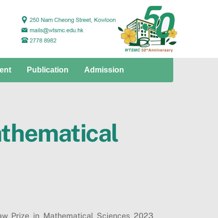
ent
Publication
Admission
athematical
haw Prize in Mathematical Sciences 2023