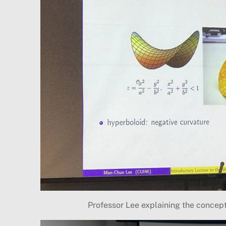
Professor Lee explaining the concep