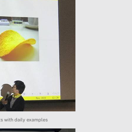
ts with daily examples