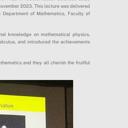
November 2023. This lecture was delivered
e Department of Mathematics, Faculty of
ional knowledge on mathematical physics,
alculus, and introduced the achievements
hematics and they all cherish the fruitful