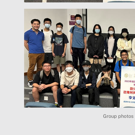
Group photos