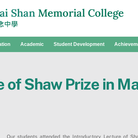
ation
Academic
Student Development
Achievem
e of Shaw Prize in M
Our students attended the Introductory Lecture of S