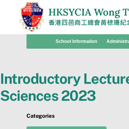
Skip
to
content
School Information
Administr
Introductory Lectur
Sciences 2023
Categories