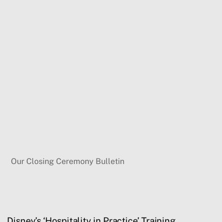
Our Closing Ceremony Bulletin
Disney’s ‘Hospitality in Practice’ Training