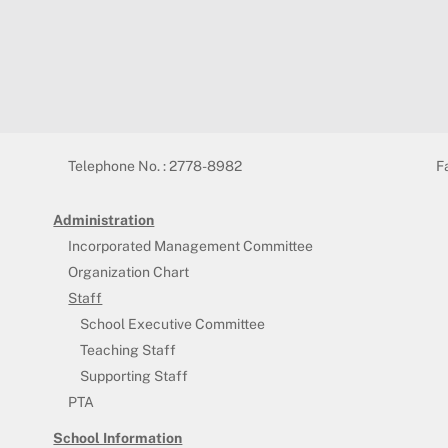
Telephone No. : 2778-8982
F
Administration
Incorporated Management Committee
Organization Chart
Staff
School Executive Committee
Teaching Staff
Supporting Staff
PTA
School Information