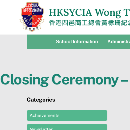
Skip
to
content
School Information
Administr
Closing Ceremony – 
Categories
Achievements
Newsletter