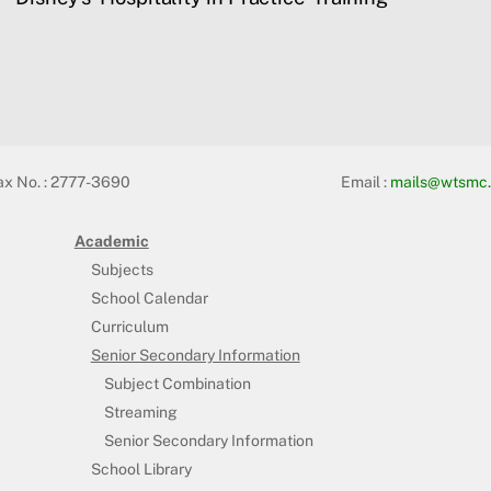
ax No. : 2777-3690
Email :
mails@wtsmc.
Academic
Subjects
School Calendar
Curriculum
Senior Secondary Information
Subject Combination
Streaming
Senior Secondary Information
School Library