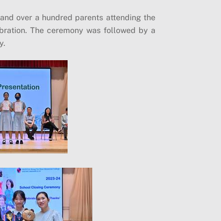
 and over a hundred parents attending the
ebration. The ceremony was followed by a
y.