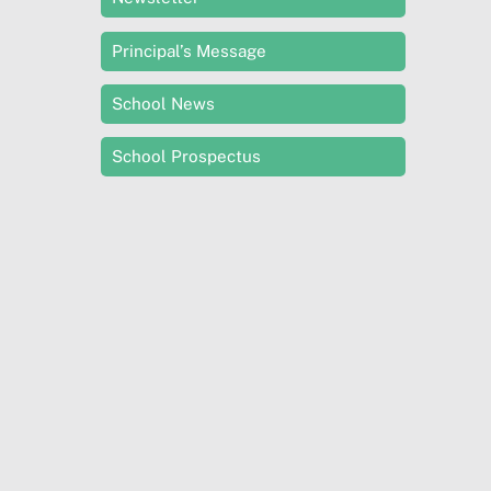
Principal’s Message
School News
School Prospectus