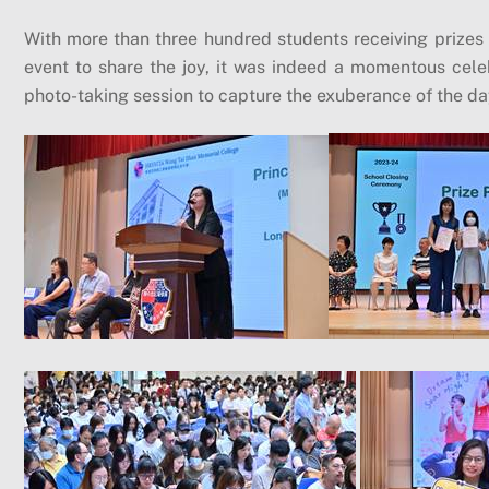
With more than three hundred students receiving prizes
event to share the joy, it was indeed a momentous cel
photo-taking session to capture the exuberance of the da