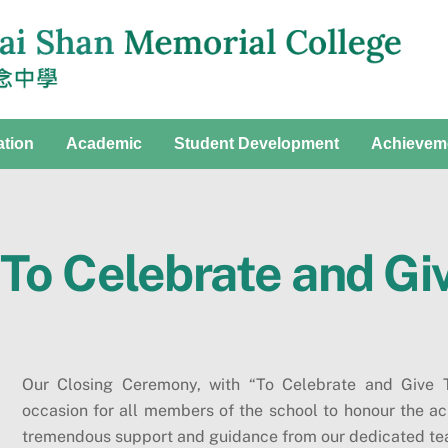
ation
Academic
Student Development
Achievem
To Celebrate and Gi
Our Closing Ceremony, with “To Celebrate and Give T
occasion for all members of the school to honour the ac
tremendous support and guidance from our dedicated tea