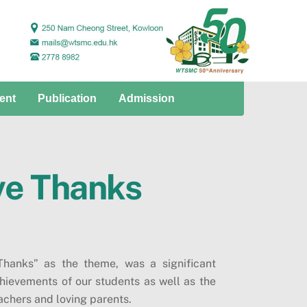
ent
Publication
Admission
ve Thanks
hanks” as the theme, was a significant
hievements of our students as well as the
chers and loving parents.