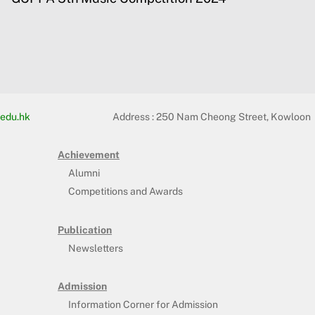
edu.hk
Address :
250 Nam Cheong Street, Kowloon
Achievement
Alumni
Competitions and Awards
Publication
Newsletters
Admission
Information Corner for Admission