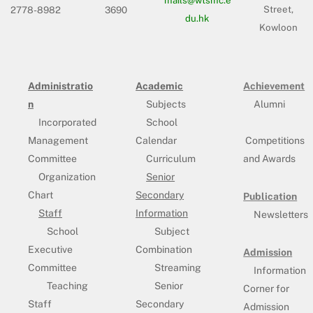
Street,
2778-8982
3690
du.hk
Kowloon
Administratio
Academic
Achievement
n
Subjects
Alumni
Incorporated
School
Management
Calendar
Competitions
Committee
Curriculum
and Awards
Organization
Senior
Chart
Secondary
Publication
Staff
Information
Newsletters
School
Subject
Executive
Combination
Admission
Committee
Streaming
Information
Teaching
Senior
Corner for
Staff
Secondary
Admission