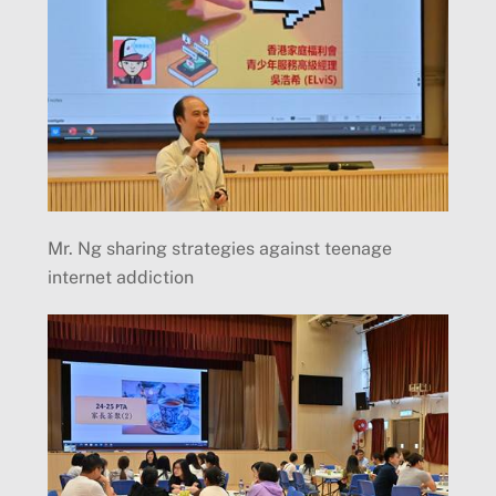
Mr. Ng sharing strategies against teenage
internet addiction