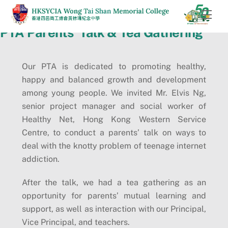
Skip
Men
to
PTA Parents’ Talk & Tea Gathering
content
Our PTA is dedicated to promoting healthy,
happy and balanced growth and development
among young people. We invited Mr. Elvis Ng,
senior project manager and social worker of
Healthy Net, Hong Kong Western Service
Centre, to conduct a parents’ talk on ways to
deal with the knotty problem of teenage internet
addiction.
After the talk, we had a tea gathering as an
opportunity for parents’ mutual learning and
support, as well as interaction with our Principal,
Vice Principal, and teachers.