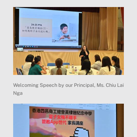
Welcoming Speech by our Principal, Ms. Chiu Lai
Nga