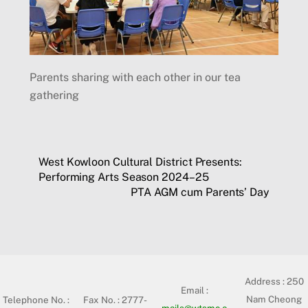
Parents sharing with each other in our tea
gathering
West Kowloon Cultural District Presents:
Performing Arts Season 2024–25
PTA AGM cum Parents’ Day
Address :
250
Email :
Nam Cheong
Telephone No. :
Fax No. : 2777-
mails@wtsmc.e