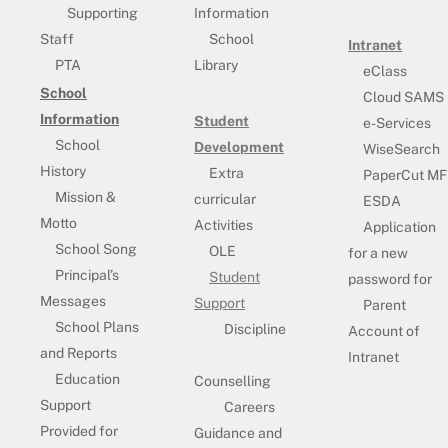
Supporting
Information
Staff
School
Intranet
PTA
Library
eClass
School
Cloud SAMS
Information
Student
e-Services
School
Development
WiseSearch
History
Extra
PaperCut MF
Mission &
curricular
ESDA
Motto
Activities
Application
School Song
OLE
for a new
Principal’s
Student
password for
Messages
Support
Parent
School Plans
Discipline
Account of
and Reports
Intranet
Education
Counselling
Support
Careers
Provided for
Guidance and