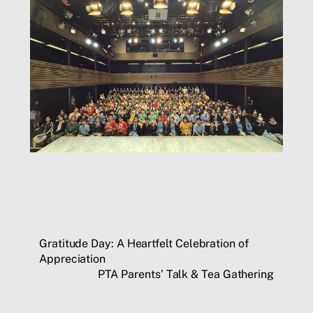
Gratitude Day: A Heartfelt Celebration of
Appreciation
PTA Parents’ Talk & Tea Gathering