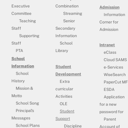
Executive
Combination
Admission
Committee
Streaming
Information
Teaching
Senior
Corner for
Staff
Secondary
Admission
Supporting
Information
Staff
School
Intranet
PTA
Library
eClass
School
Cloud SAMS
Information
Student
e-Services
School
Development
WiseSearch
History
Extra
PaperCut MF
Mission &
curricular
ESDA
Motto
Activities
Application
School Song
OLE
for a new
Principal’s
Student
password for
Messages
Support
Parent
School Plans
Discipline
Account of