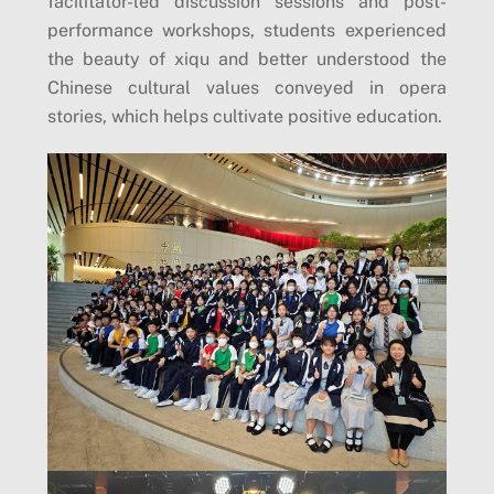
facilitator-led discussion sessions and post-
performance workshops, students experienced
the beauty of xiqu and better understood the
Chinese cultural values ​​​​conveyed in opera
stories, which helps cultivate positive education.