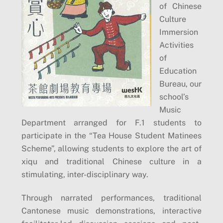
of Chinese
Culture
Immersion
Activities
of
Education
Bureau, our
school’s
Music
Department arranged for F.1 students to
participate in the “Tea House Student Matinees
Scheme”, allowing students to explore the art of
xiqu and traditional Chinese culture in a
stimulating, inter-disciplinary way.
Through narrated performances, traditional
Cantonese music demonstrations, interactive