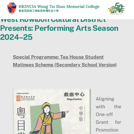
Skip
Men
to
West Kowloon Cultural District
content
Presents: Performing Arts Season
2024–25
Special Programme: Tea House Student
Matinees Scheme (Secondary School Version)
Aligning
with the
One-off
Grant for
Promotion