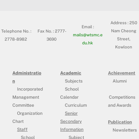
Address :
250
Email :
Nam Cheong
Telephone No. :
Fax No. : 2777-
mails@wtsmc.e
Street,
2778-8982
3690
du.hk
Kowloon
Administratio
Academic
Achievement
n
Subjects
Alumni
Incorporated
School
Management
Calendar
Competitions
Committee
Curriculum
and Awards
Organization
Senior
Chart
Secondary
Publication
Staff
Information
Newsletters
School
Subject