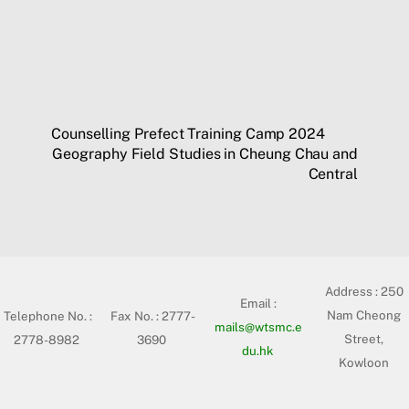
Counselling Prefect Training Camp 2024
Geography Field Studies in Cheung Chau and
Central
Address :
250
Email :
Nam Cheong
Telephone No. :
Fax No. : 2777-
mails@wtsmc.e
Street,
2778-8982
3690
du.hk
Kowloon