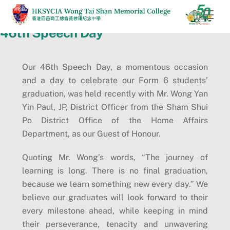
Skip
Men
to
46th Speech Day
content
Our 46th Speech Day, a momentous occasion
and a day to celebrate our Form 6 students’
graduation, was held recently with Mr. Wong Yan
Yin Paul, JP, District Officer from the Sham Shui
Po District Office of the Home Affairs
Department, as our Guest of Honour.
Quoting Mr. Wong’s words, “The journey of
learning is long. There is no final graduation,
because we learn something new every day.” We
believe our graduates will look forward to their
every milestone ahead, while keeping in mind
their perseverance, tenacity and unwavering