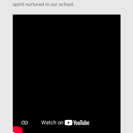
spirit nurtured in our school.