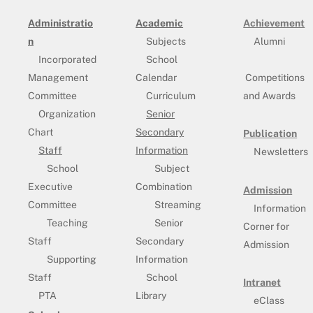
Administratio
Academic
Achievement
n
Subjects
Alumni
Incorporated
School
Management
Calendar
Competitions
Committee
Curriculum
and Awards
Organization
Senior
Chart
Secondary
Publication
Staff
Information
Newsletters
School
Subject
Executive
Combination
Admission
Committee
Streaming
Information
Teaching
Senior
Corner for
Staff
Secondary
Admission
Supporting
Information
Staff
School
Intranet
PTA
Library
eClass