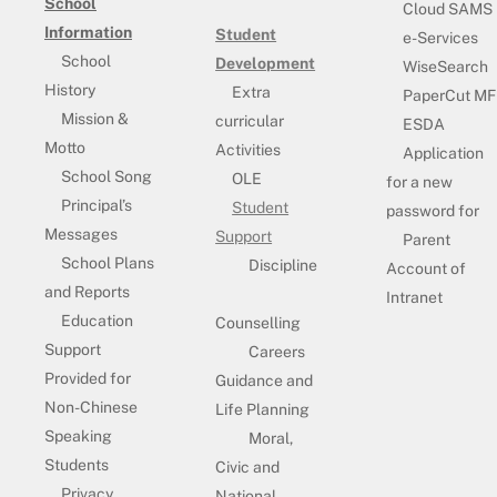
School
Cloud SAMS
Information
Student
e-Services
School
Development
WiseSearch
History
Extra
PaperCut MF
Mission &
curricular
ESDA
Motto
Activities
Application
School Song
OLE
for a new
Principal’s
Student
password for
Messages
Support
Parent
School Plans
Discipline
Account of
and Reports
Intranet
Education
Counselling
Support
Careers
Provided for
Guidance and
Non-Chinese
Life Planning
Speaking
Moral,
Students
Civic and
Privacy
National