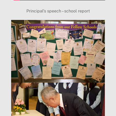
Principal’s speech – school report