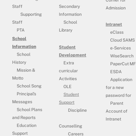
Staff
Secondary
Admission
Supporting
Information
Staff
School
Intranet
PTA
Library
eClass
School
Cloud SAMS
Information
Student
e-Services
School
Development
WiseSearch
History
Extra
PaperCut MF
Mission &
curricular
ESDA
Motto
Activities
Application
School Song
OLE
for a new
Principal’s
Student
password for
Messages
Support
Parent
School Plans
Discipline
Account of
and Reports
Intranet
Education
Counselling
Support
Careers