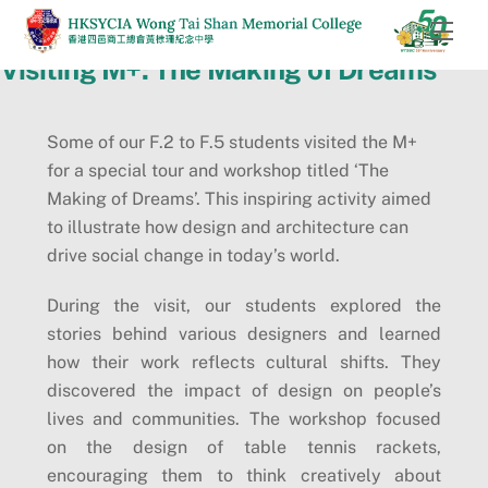
Skip
Men
to
Visiting M+: The Making of Dreams
content
Some of our F.2 to F.5 students visited the M+
for a special tour and workshop titled ‘The
Making of Dreams’. This inspiring activity aimed
to illustrate how design and architecture can
drive social change in today’s world.
During the visit, our students explored the
stories behind various designers and learned
how their work reflects cultural shifts. They
discovered the impact of design on people’s
lives and communities. The workshop focused
on the design of table tennis rackets,
encouraging them to think creatively about