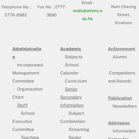
Email :
Nam Cheong
Telephone No. :
Fax No. : 2777-
mails@wtsmc.e
Street,
2778-8982
3690
du.hk
Kowloon
Administratio
Academic
Achievement
n
Subjects
Alumni
Incorporated
School
Management
Calendar
Competitions
Committee
Curriculum
and Awards
Organization
Senior
Chart
Secondary
Publication
Staff
Information
Newsletters
School
Subject
Executive
Combination
Admission
Committee
Streaming
Information
Teaching
Senior
Corner for