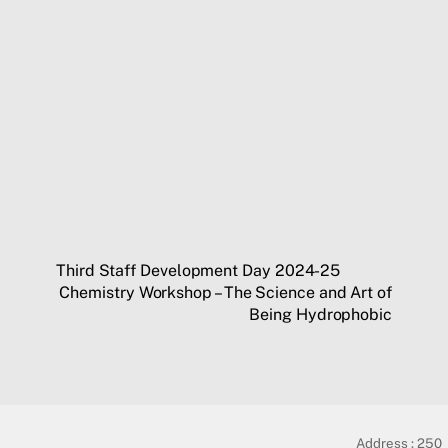
Third Staff Development Day 2024-25
Chemistry Workshop – The Science and Art of
Being Hydrophobic
Address :
250