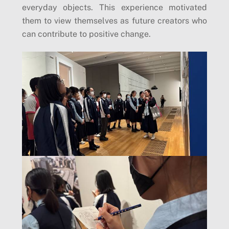
everyday objects. This experience motivated
them to view themselves as future creators who
can contribute to positive change.