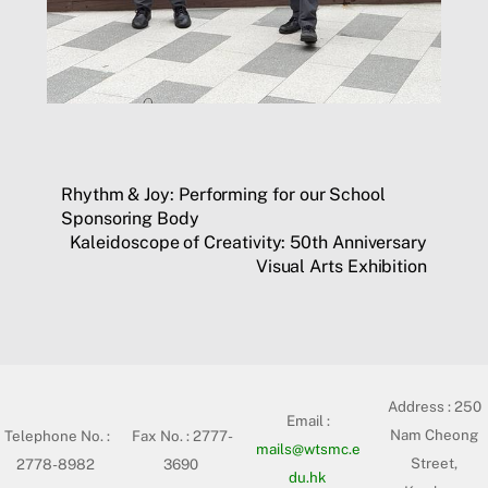
Rhythm & Joy: Performing for our School
Sponsoring Body
Kaleidoscope of Creativity: 50th Anniversary
Visual Arts Exhibition
Address :
250
Email :
Nam Cheong
Telephone No. :
Fax No. : 2777-
mails@wtsmc.e
Street,
2778-8982
3690
du.hk