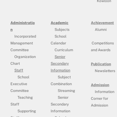
Kowloon
Administratio
Academic
Achievement
n
Subjects
Alumni
Incorporated
School
Management
Calendar
Competitions
Committee
Curriculum
and Awards
Organization
Senior
Chart
Secondary
Publication
Staff
Information
Newsletters
School
Subject
Executive
Combination
Admission
Committee
Streaming
Information
Teaching
Senior
Corner for
Staff
Secondary
Admission
Supporting
Information