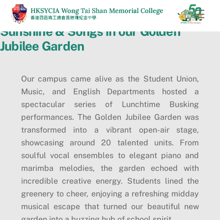
Skip
Men
to
Sunshine & Songs in our Golden
content
Jubilee Garden
Our campus came alive as the Student Union,
Music, and English Departments hosted a
spectacular series of Lunchtime Busking
performances. The Golden Jubilee Garden was
transformed into a vibrant open-air stage,
showcasing around 20 talented units. From
soulful vocal ensembles to elegant piano and
marimba melodies, the garden echoed with
incredible creative energy. Students lined the
greenery to cheer, enjoying a refreshing midday
musical escape that turned our beautiful new
garden into a buzzing hub of school spirit.