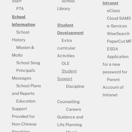
Staff
School
Intranet
PTA
Library
eClass
School
Cloud SAMS
Information
Student
e-Services
School
Development
WiseSearch
History
Extra
PaperCut MF
Mission &
curricular
ESDA
Motto
Activities
Application
School Song
OLE
for a new
Principal’s
Student
password for
Messages
Support
Parent
School Plans
Discipline
Account of
and Reports
Intranet
Education
Counselling
Support
Careers
Provided for
Guidance and
Non-Chinese
Life Planning
Speaking