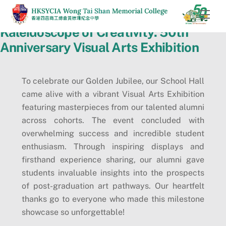
Skip
Men
to
Kaleidoscope of Creativity: 50th
content
Anniversary Visual Arts Exhibition
To celebrate our Golden Jubilee, our School Hall
came alive with a vibrant Visual Arts Exhibition
featuring masterpieces from our talented alumni
across cohorts. The event concluded with
overwhelming success and incredible student
enthusiasm. Through inspiring displays and
firsthand experience sharing, our alumni gave
students invaluable insights into the prospects
of post-graduation art pathways. Our heartfelt
thanks go to everyone who made this milestone
showcase so unforgettable!