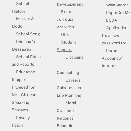
School
Development
WiseSearch
History
Extra
PaperCut MF
Mission &
curricular
ESDA
Motto
Activities
Application
School Song
OLE
for a new
Principal’s
Student
password for
Messages
Support
Parent
School Plans
Discipline
Account of
and Reports
Intranet
Education
Counselling
Support
Careers
Provided for
Guidance and
Non-Chinese
Life Planning
Speaking
Moral,
Students
Civic and
Privacy
National
Policy
Education