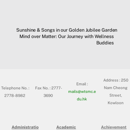
Sunshine & Songs in our Golden Jubilee Garden
Mind over Matter: Our Journey with Wellness
Buddies
Address :
250
Email :
Nam Cheong
Telephone No. :
Fax No. : 2777-
mails@wtsmc.e
Street,
2778-8982
3690
du.hk
Kowloon
Administratio
Academic
Achievement