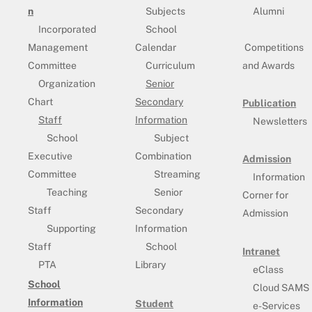
n
Subjects
Alumni
Incorporated
School
Management
Calendar
Competitions
Committee
Curriculum
and Awards
Organization
Senior
Chart
Secondary
Publication
Staff
Information
Newsletters
School
Subject
Executive
Combination
Admission
Committee
Streaming
Information
Teaching
Senior
Corner for
Staff
Secondary
Admission
Supporting
Information
Staff
School
Intranet
PTA
Library
eClass
School
Cloud SAMS
Information
Student
e-Services