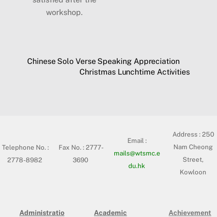
workshop.
Chinese Solo Verse Speaking Appreciation
Christmas Lunchtime Activities
Address :
250
Email :
Nam Cheong
Telephone No. :
Fax No. : 2777-
mails@wtsmc.e
Street,
2778-8982
3690
du.hk
Kowloon
Administratio
Academic
Achievement