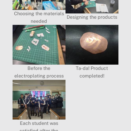
Choosing the materials
Designing the products
needed
Before the
Ta-da! Product
electroplating process
completed!
Each student was
satisfied after the