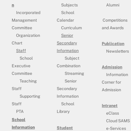
n
Subjects
Alumni
Incorporated
School
Management
Calendar
Competitions
Committee
Curriculum
and Awards
Organization
Senior
Chart
Secondary
Publication
Staff
Information
Newsletters
School
Subject
Executive
Combination
Admission
Committee
Streaming
Information
Teaching
Senior
Corner for
Staff
Secondary
Admission
Supporting
Information
Staff
School
Intranet
PTA
Library
eClass
School
Cloud SAMS
Information
Student
e-Services