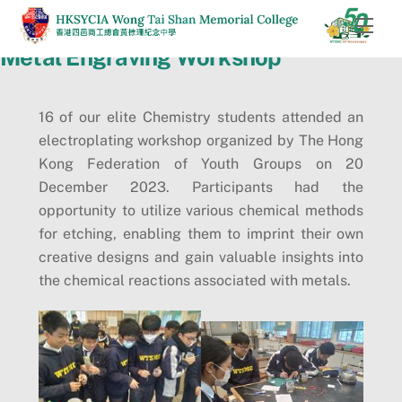
Skip
Men
to
Metal Engraving Workshop
content
16 of our elite Chemistry students attended an
electroplating workshop organized by The Hong
Kong Federation of Youth Groups on 20
December 2023. Participants had the
opportunity to utilize various chemical methods
for etching, enabling them to imprint their own
creative designs and gain valuable insights into
the chemical reactions associated with metals.