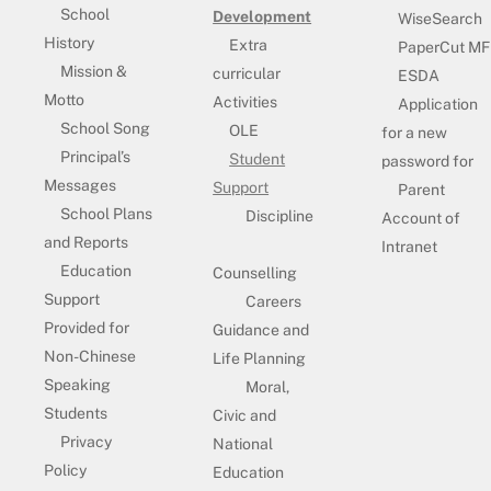
School
Development
WiseSearch
History
Extra
PaperCut MF
Mission &
curricular
ESDA
Motto
Activities
Application
School Song
OLE
for a new
Principal’s
Student
password for
Messages
Support
Parent
School Plans
Discipline
Account of
and Reports
Intranet
Education
Counselling
Support
Careers
Provided for
Guidance and
Non-Chinese
Life Planning
Speaking
Moral,
Students
Civic and
Privacy
National
Policy
Education