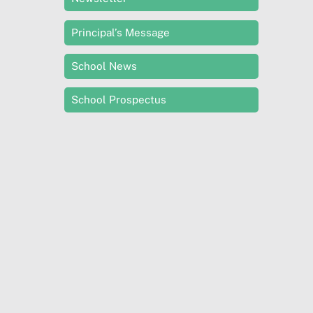
Principal’s Message
School News
School Prospectus