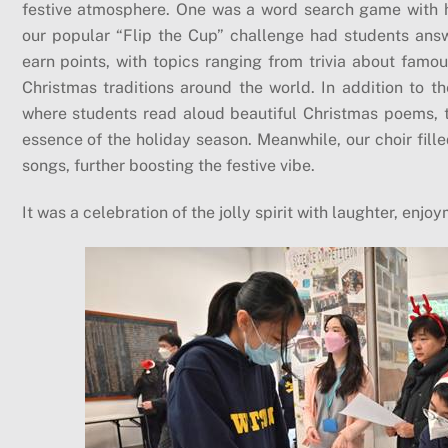
festive atmosphere. One was a word search game with 
our popular “Flip the Cup” challenge had students answ
earn points, with topics ranging from trivia about famou
Christmas traditions around the world. In addition to 
where students read aloud beautiful Christmas poems, t
essence of the holiday season. Meanwhile, our choir fill
songs, further boosting the festive vibe.
It was a celebration of the jolly spirit with laughter, enj