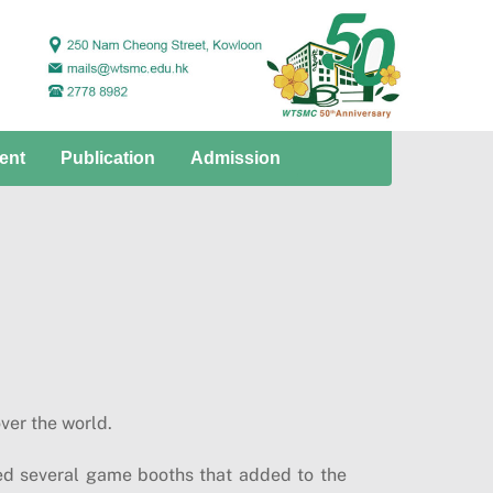
ent
Publication
Admission
ver the world.
d several game booths that added to the