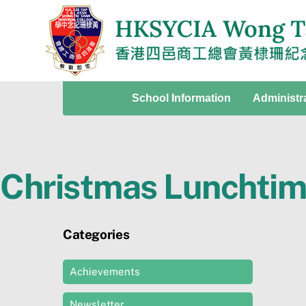
Skip
to
content
School Information
Administr
Christmas Lunchtime
Categories
Achievements
Newsletter