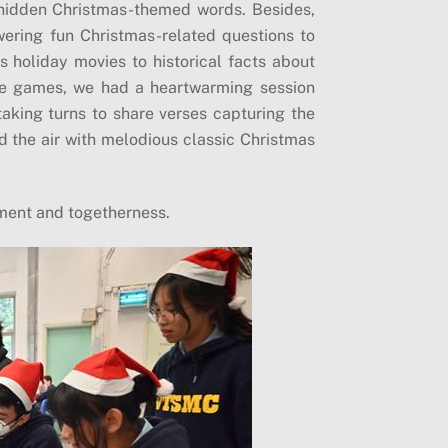
hidden Christmas-themed words. Besides,
ering fun Christmas-related questions to
s holiday movies to historical facts about
the games, we had a heartwarming session
aking turns to share verses capturing the
ed the air with melodious classic Christmas
oyment and togetherness.