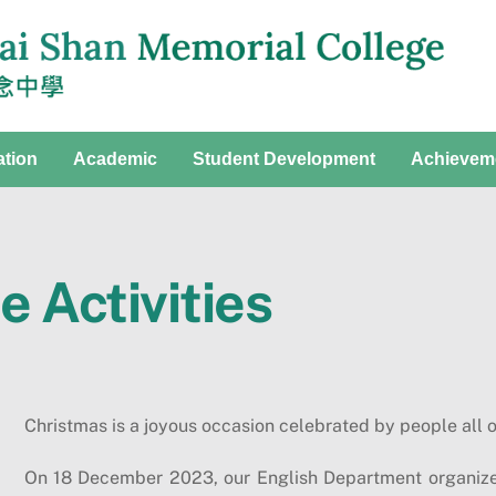
ation
Academic
Student Development
Achievem
 Activities
Christmas is a joyous occasion celebrated by people all o
On 18 December 2023, our English Department organize