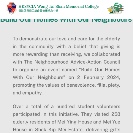
Skip
Men
to
Build Our Homes With Our Neighbours
content
To demonstrate our love and care for the elderly
in the community with a belief that giving is
more rewarding than receiving, we collaborated
with The Neighbourhood Advice-Action Council
to organize an event named “Build Our Homes
With Our Neighbours” on 2 February 2024,
promoting the values of benevolence, filial piety,
and empathy.
Over a total of a hundred student volunteers
participated in this initiative. They visited 258
elderly residents of Mei Ying House and Mei Yue
House in Shek Kip Mei Estate, delivering gifts