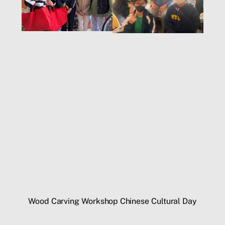
Wood Carving Workshop
Chinese Cultural Day