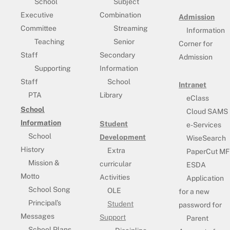
School
Subject
Executive
Combination
Admission
Committee
Streaming
Information
Teaching
Senior
Corner for
Staff
Secondary
Admission
Supporting
Information
Staff
School
Intranet
PTA
Library
eClass
School
Cloud SAMS
Information
Student
e-Services
School
Development
WiseSearch
History
Extra
PaperCut MF
Mission &
curricular
ESDA
Motto
Activities
Application
School Song
OLE
for a new
Principal’s
Student
password for
Messages
Support
Parent
School Plans