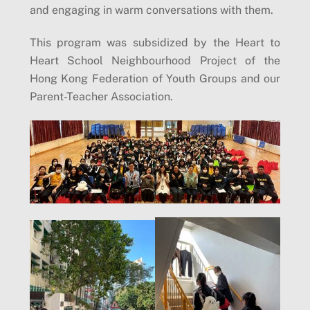
and engaging in warm conversations with them.
This program was subsidized by the Heart to
Heart School Neighbourhood Project of the
Hong Kong Federation of Youth Groups and our
Parent-Teacher Association.