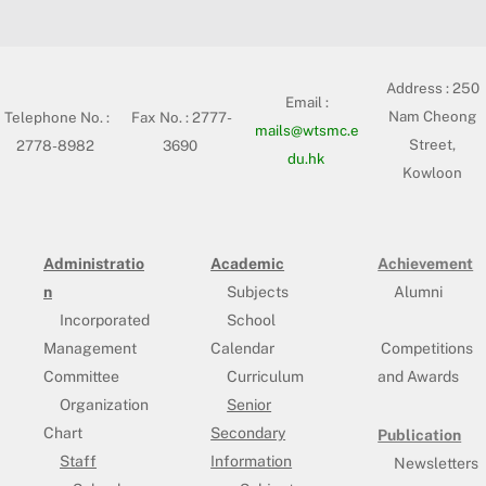
Address :
250
Email :
Nam Cheong
Telephone No. :
Fax No. : 2777-
mails@wtsmc.e
Street,
2778-8982
3690
du.hk
Kowloon
Administratio
Academic
Achievement
n
Subjects
Alumni
Incorporated
School
Management
Calendar
Competitions
Committee
Curriculum
and Awards
Organization
Senior
Chart
Secondary
Publication
Staff
Information
Newsletters